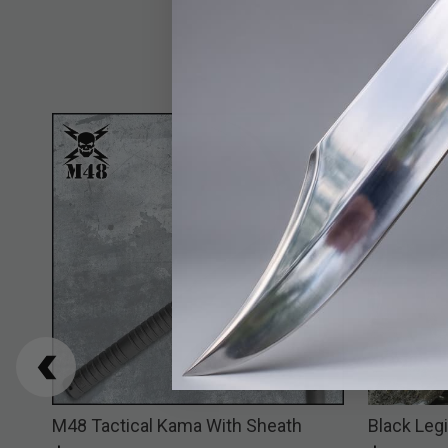
M48 Tactical Kama With Sheath
Black Legi