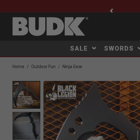
ee Shipping $75+
SALE
SWORDS
Home
Outdoor Fun
Ninja Gear
Product Images
Click to Zoom