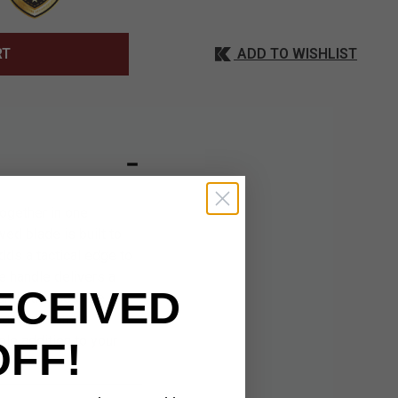
ADD TO WISHLIST
RT
ogether in one
ved blade is built to
dds a tactical edge to
he handle delivers a
ECEIVED
 and balanced, the
 gear. It comes
le addition to your
OFF!