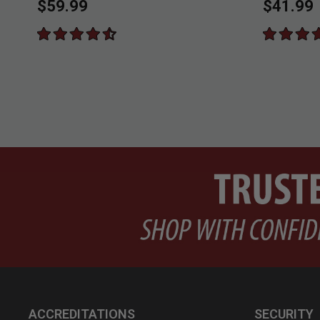
$59.99
$41.99
ACCREDITATIONS
SECURITY