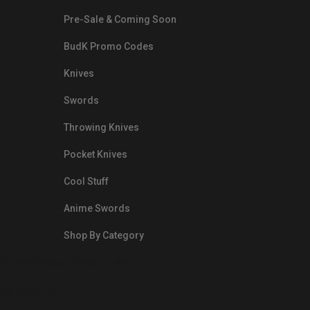
Pre-Sale & Coming Soon
BudK Promo Codes
Knives
Swords
Throwing Knives
Pocket Knives
Cool Stuff
Anime Swords
Shop By Category
nds.com/images/Emails/Color-
sible Way to