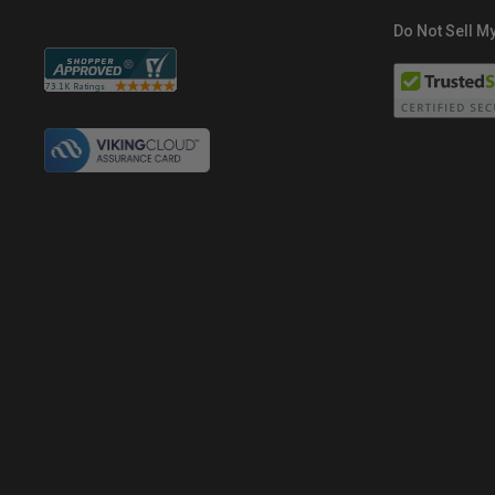
Do Not Sell My