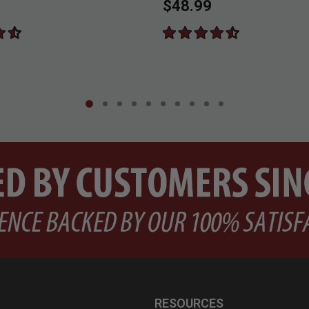
$48.99
RESOURCES