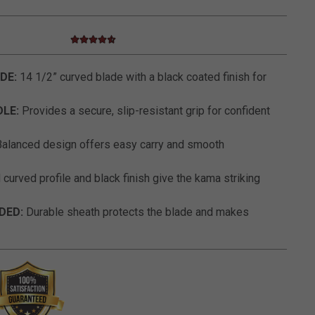
4.7 star rating
5 out of 5 Customer Rating
DE:
14 1/2” curved blade with a black coated finish for
LE:
Provides a secure, slip-resistant grip for confident
alanced design offers easy carry and smooth
curved profile and black finish give the kama striking
DED:
Durable sheath protects the blade and makes