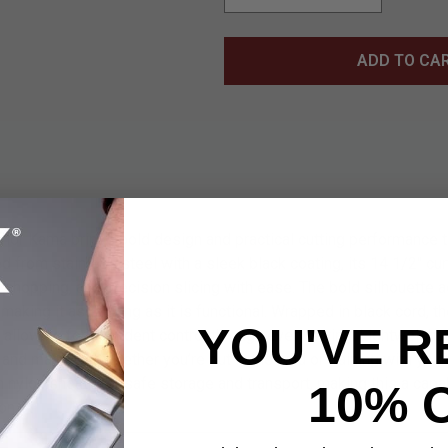
ADD TO CA
ior Kama brings bold design and practical cutting performance t
d from stainless steel with a sleek black coating, its 14 1/2" cur
, chopping, and precision slicing with ease. The bold silhouette a
 making it as striking as it is functional. Wrapped in black cord, t
YOU'VE R
p, allowing for confident control through every swing. Lightweight
 and maneuver whether you’re out in the wild or training with your
 nylon sheath for safe storage and transport, making this a capab
10% 
on.