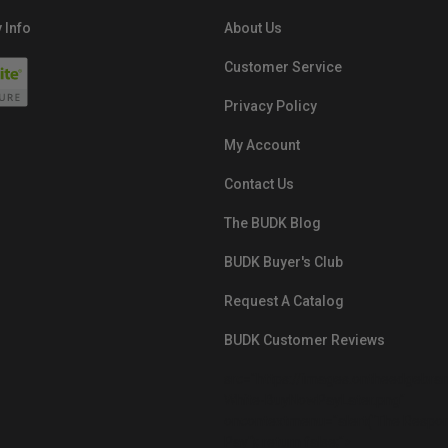
 Info
About Us
Customer Service
Privacy Policy
My Account
Contact Us
The BUDK Blog
BUDK Buyer's Club
Request A Catalog
BUDK Customer Reviews
src="https://images.ontheedgebra
White-BuyNowPayLater.png"
oncontextmenu="alert('The Respon
Pay'); return false;">