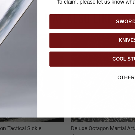
To claim, please let us know what
YOU MAY ALSO LIKE
SWOR
KNIVE
COOL ST
OTHER
on Tactical Sickle
Deluxe Octagon Martial Art