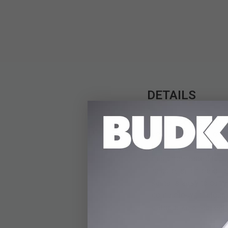
DETAILS
The Black Legion Warr
versatile blade. Forge
handle clearing brush
this time-tested tool,
secure, slip-free gri
kama is easy to carry
complete with a tough
outdoor kit or collecti