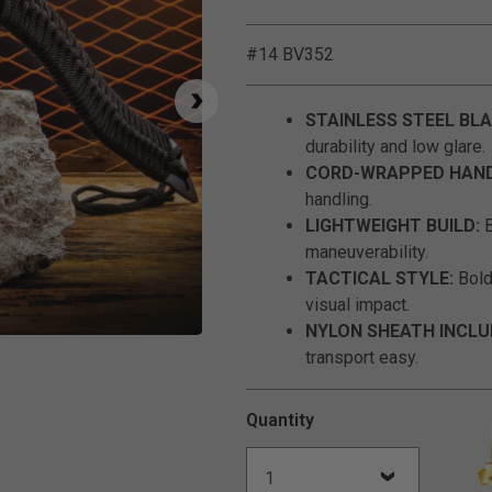
#14 BV352
STAINLESS STEEL BLA
durability and low glare.
CORD-WRAPPED HAND
handling.
LIGHTWEIGHT BUILD:
B
maneuverability.
TACTICAL STYLE:
Bold 
visual impact.
NYLON SHEATH INCLU
Click to Zoom
transport easy.
Quantity