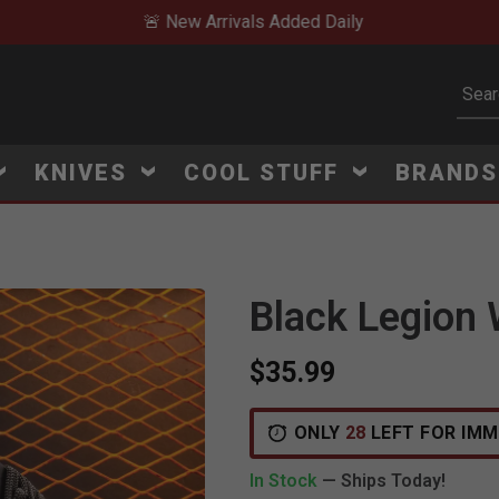
🚨 New Arrivals Added Daily
Subm
KNIVES
COOL STUFF
BRAND
Black Legion 
$35.99
ONLY
28
LEFT FOR IMM
In Stock
— Ships Today!