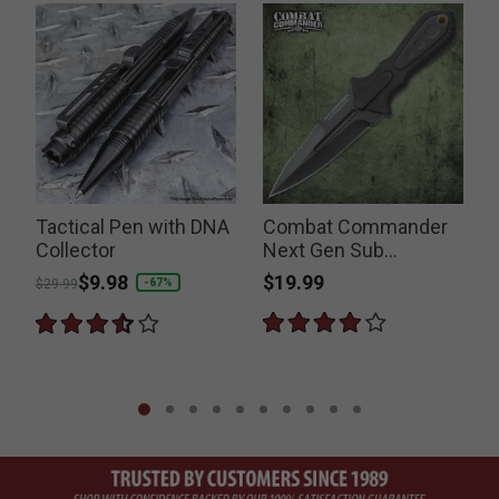
Tactical Pen with DNA
Combat Commander
Collector
Next Gen Sub
Commander Boot
$19.99
Price reduced from
to
$9.98
P
-67%
$29.99
$
Knife