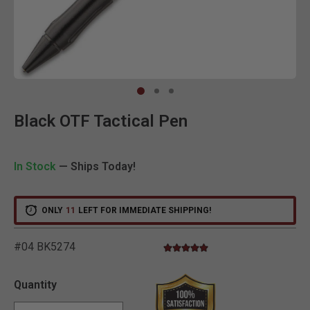
Clic
Black OTF Tactical Pen
In Stock
— Ships Today!
ONLY
11
LEFT FOR IMMEDIATE SHIPPING!
#04 BK5274
5.0 star rating
3.1 out of 5 Customer Rating
Quantity