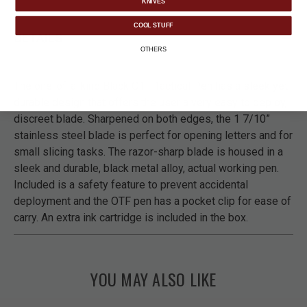
KNIVES
COOL STUFF
DETAILS
OTHERS
The one-of-a-kind Black OTF Tactical Pen has a sleek yet
durable design that offers the user a very easy to deploy,
discreet blade. Sharpened on both edges, the 1 7/10”
stainless steel blade is perfect for opening letters and for
small slicing tasks. The razor-sharp blade is housed in a
sleek and durable, black metal alloy, actual working pen.
Included is a safety feature to prevent accidental
deployment and the OTF pen has a pocket clip for ease of
carry. An extra ink cartridge is included in the box.
YOU MAY ALSO LIKE