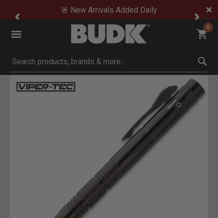
🚨 New Arrivals Added Daily
0
Submit search keywords
Product Images
Click to Zoom