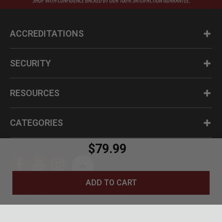
ACCREDITATIONS
SECURITY
RESOURCES
CATEGORIES
$79.99
ADD TO CART
Questions? Call us at 1-800-630-2835
© BudK 2024. All Rights Reserved.