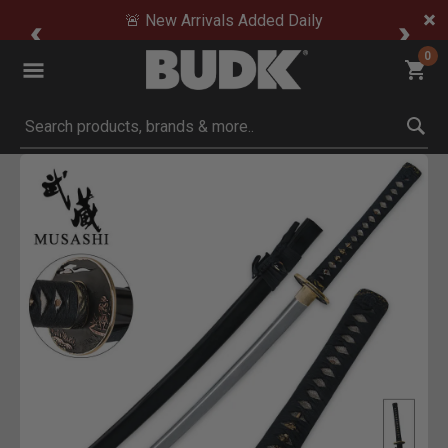
🚨 New Arrivals Added Daily
0
Submit search keywords
Product Images
Click to Zoom