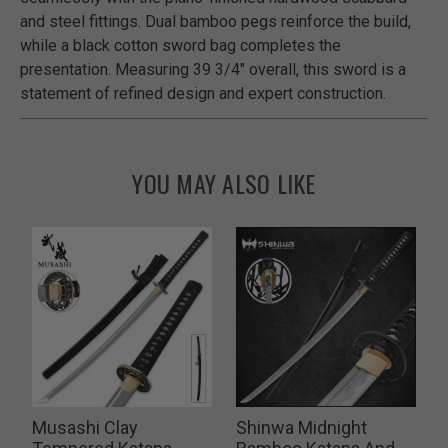
and steel fittings. Dual bamboo pegs reinforce the build,
while a black cotton sword bag completes the
presentation. Measuring 39 3/4" overall, this sword is a
statement of refined design and expert construction.
YOU MAY ALSO LIKE
n
Musashi Clay
Shinwa Midnight