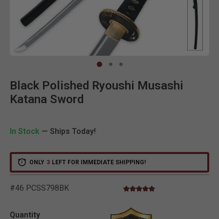
Clic
Black Polished Ryoushi Musashi
Katana Sword
In Stock
— Ships Today!
ONLY
3
LEFT FOR IMMEDIATE SHIPPING!
#46 PCSS798BK
5.0 star rating
3.6 out of 5 Customer Ratin
Quantity