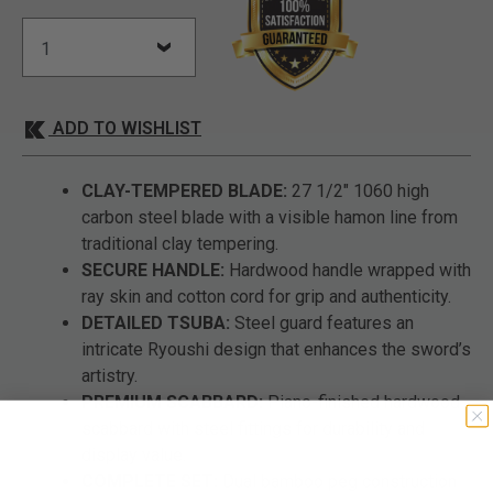
ADD TO WISHLIST
CLAY-TEMPERED BLADE:
27 1/2" 1060 high
carbon steel blade with a visible hamon line from
traditional clay tempering.
SECURE HANDLE:
Hardwood handle wrapped with
ray skin and cotton cord for grip and authenticity.
DETAILED TSUBA:
Steel guard features an
intricate Ryoushi design that enhances the sword’s
artistry.
PREMIUM SCABBARD:
Piano-finished hardwood
scabbard with steel fittings for durability and
display value.
COMPLETE SET:
Dual bamboo peg construction