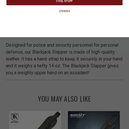
COOL STUFF
OTHERS
DETAILS
Designed for police and security personnel for personal
defense, our Blackjack Slapper is made of high-quality
leather. It has a hand-strap to keep it securely in your hand
and it weighs a hefty 14 oz. The Blackjack Slapper gives
you a weighty upper hand on an assailant!
YOU MAY ALSO LIKE