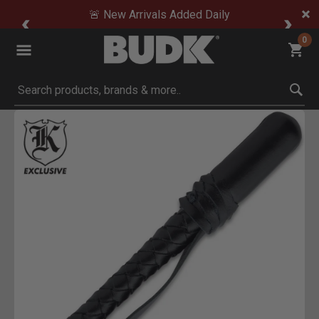
🚨 New Arrivals Added Daily
0
Submit search keywords
Product Images
ick to Zoom