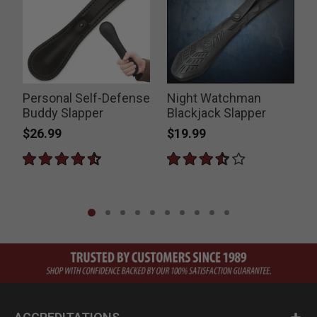
Personal Self-Defense
Night Watchman
E
Buddy Slapper
Blackjack Slapper
$26.99
$19.99
P
$