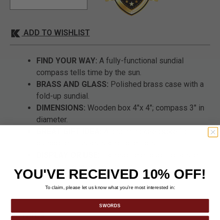
ADD TO WISHLIST
FIND YOUR WAY:
A fully-functional sundial
compass tells time by the sun.
BRASS AND GLASS:
Polished brass case with a
fold-up sundial.
DIMENSIONS:
Wooden box 4"x 4"; compass 3" in
diameter.
GREAT GIFT IDEA:
A charming keepsake for
outdoor enthusiasts and collectors.
DISPLAY OR USE:
Handsome enough for a shelf,
functional enough for the trail.
YOU'VE RECEIVED 10% OFF!
To claim, please let us know what you’re most interested in:
SWORDS
DETAILS