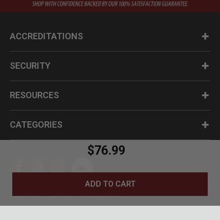
ACCREDITATIONS
SECURITY
RESOURCES
CATEGORIES
$76.99
ADD TO CART
Questions? Call us at 1-800-630-2835
© BudK 2024. All Rights Reserved.