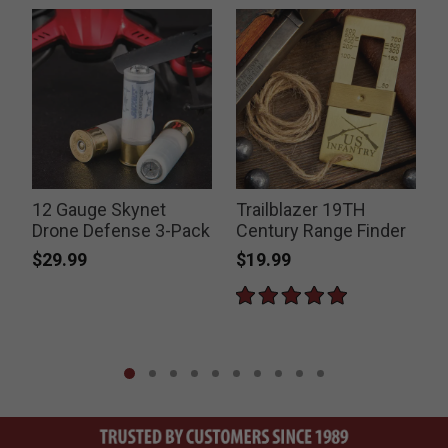
12 Gauge Skynet
Trailblazer 19TH
Drone Defense 3-Pack
Century Range Finder
$29.99
$19.99