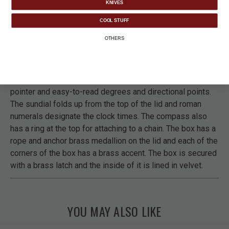
KNIVES
COOL STUFF
Our Brass Sundial Compass is an attractive piece, in its
OTHERS
premium wooden box, to add to your office or home decor.
The fully-functional sundial is crafted of polished brass
with a glass face, and it is 3" in diameter. A push fob
opens the lid of the compass, which has a red-tipped
pointer and easy-to-read degrees and directional points.
The sundial folds up from the top of the lid and roman
numerals designate the clock times. The compass also
has a ring at the top for attaching to a chain. The box has a
rope and anchor brass medallion on the lid and each of the
corners of the box has a brass accent. The box is secured
with a brass latch and the inside of it is lined in velvet.
YOU MAY ALSO LIKE