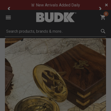
🚨 New Arrivals Added Daily
0
Submit search keywords
Product Images
Click to Zoom