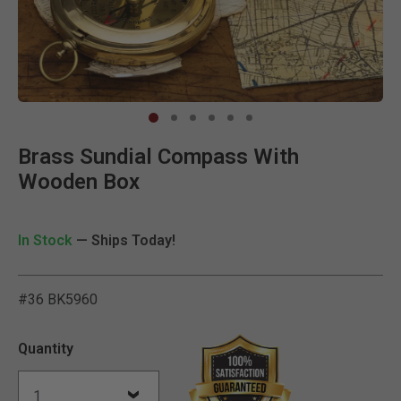
Clic
Brass Sundial Compass With
Wooden Box
In Stock
— Ships Today!
#36 BK5960
5 out of 5 Customer Ratin
Quantity