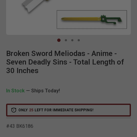
Clic
Broken Sword Meliodas - Anime -
Seven Deadly Sins - Total Length of
30 Inches
In Stock
— Ships Today!
ONLY
25
LEFT FOR IMMEDIATE SHIPPING!
#43 BK6186
5 out of 5 Customer Ratin