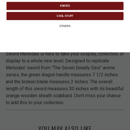
KNIVES
COOL STUFF
DETAILS
OTHERS
Are you ready to wield the power of legends? The Broken
Sword Meliodas is here to take your cosplay, collection, or
display to a whole new level. Designed to replicate
Meliodas' sword from "The Seven Deadly Sins" anime
series, the green dragon handle measures 7 1/2 inches
and the broken blade measures 2 inches. The overall
length of this sword measures 30 inches with its beautiful
orange wooden sheath scabbard. Don't miss your chance
to add this to your collection.
YOU MAY ALSO LIKE