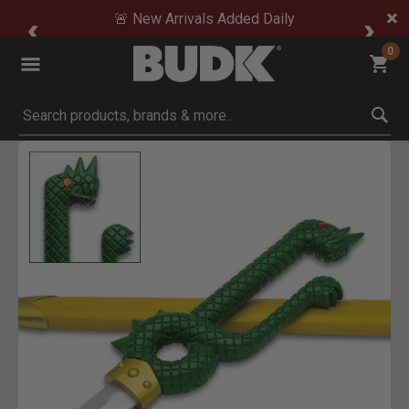
🚨 New Arrivals Added Daily
0
Submit search keywords
Product Images