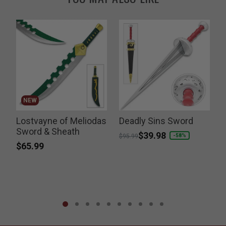
NEW
Lostvayne of Meliodas
Deadly Sins Sword
Sword & Sheath
Price reduced from
to
$39.98
-58%
$95.99
$65.99
P
$