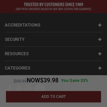
ACCREDITATIONS
SECURITY
RESOURCES
CATEGORIES
NOW
$39.98
You Save 33%
Price reduced from
to
$59.99
ADD TO CART
Questions? Call us at 1-800-630-2835