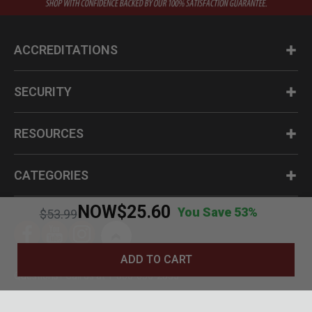
ACCREDITATIONS
SECURITY
RESOURCES
CATEGORIES
NOW
$25.60
You Save 53%
Price reduced from
to
$53.99
ADD TO CART
Questions? Call us at 1-800-630-2835
© BudK 2024. All Rights Reserved.