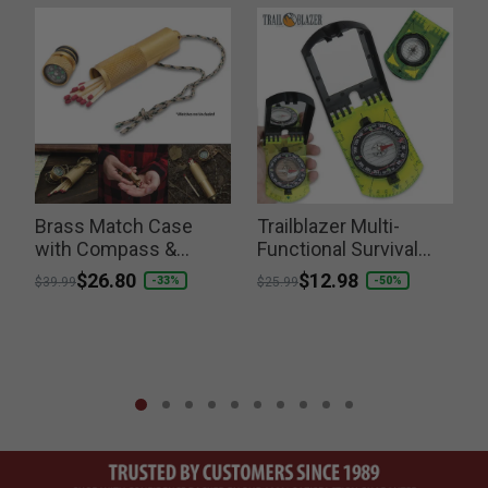
Brass Match Case
Trailblazer Multi-
with Compass &
Functional Survival
Lanyard
Compass
R
Price reduced from
to
$26.80
Price reduced from
to
$12.98
P
-33%
-50%
$39.99
$25.99
$