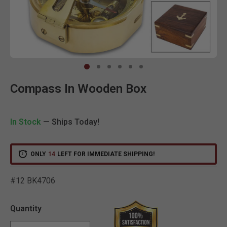
Clic
Compass In Wooden Box
In Stock
— Ships Today!
ONLY
14
LEFT FOR IMMEDIATE SHIPPING!
#12 BK4706
5 out of 5 Customer Ratin
Quantity