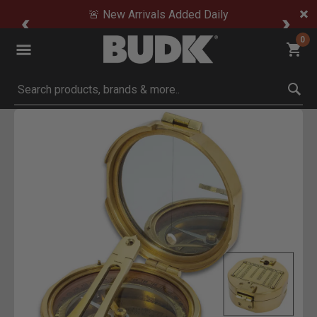
🚨 New Arrivals Added Daily
0
Submit search keywords
Product Images