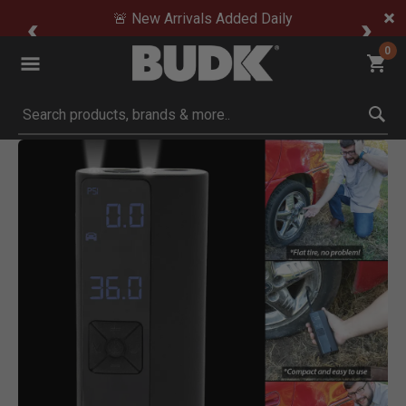
🚨 New Arrivals Added Daily
0
Submit search keywords
Product Images