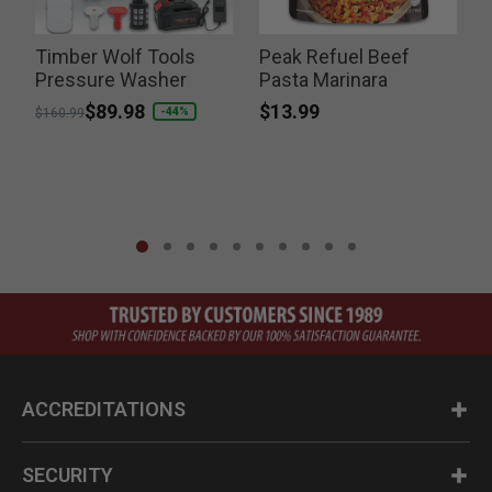
Timber Wolf Tools
Peak Refuel Beef
T
Pressure Washer
Pasta Marinara
B
$13.99
Price reduced from
to
$89.98
-44%
$160.99
ACCREDITATIONS
SECURITY