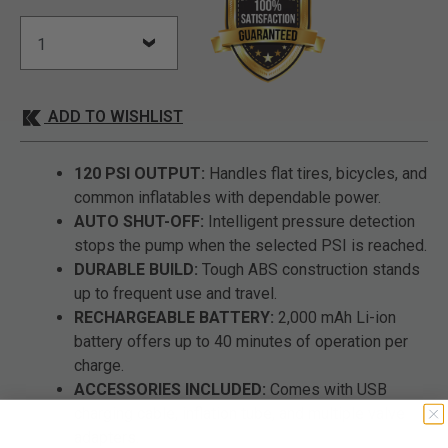
ADD TO WISHLIST
120 PSI OUTPUT:
Handles flat tires, bicycles, and
common inflatables with dependable power.
AUTO SHUT-OFF:
Intelligent pressure detection
stops the pump when the selected PSI is reached.
DURABLE BUILD:
Tough ABS construction stands
up to frequent use and travel.
RECHARGEABLE BATTERY:
2,000 mAh Li-ion
battery offers up to 40 minutes of operation per
charge.
ACCESSORIES INCLUDED:
Comes with USB
charging cable, inflation tube, and multiple valve
adapters.