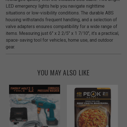
LED emergency lights help you navigate nighttime
situations or low-visibility conditions. The durable ABS
housing withstands frequent handling, and a selection of
valve adapters ensures compatibility for a wide range of
items. Measuring just 6" x 2 2/5" x 1 7/10", it’s a practical,
space-saving tool for vehicles, home use, and outdoor
gear.
YOU MAY ALSO LIKE