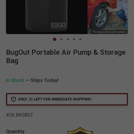
Clic
BugOut Portable Air Pump & Storage
Bag
In Stock
— Ships Today!
ONLY
20
LEFT FOR IMMEDIATE SHIPPING!
#36 BK5807
5 out of 5 Customer Ratin
Quantity