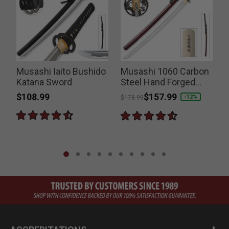
Musashi Iaito Bushido
Musashi 1060 Carbon
Katana Sword
Steel Hand Forged
Katana Sword
$108.99
Price reduced from
to
$157.99
-12%
$178.99