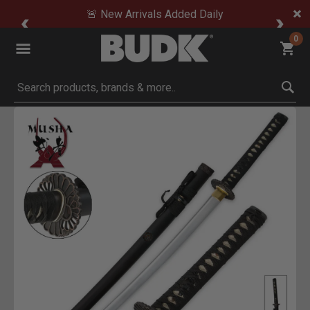
🚨 New Arrivals Added Daily
0
Submit search keywords
Product Images
Click to Zoom