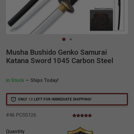
Clic
Musha Bushido Genko Samurai
Katana Sword 1045 Carbon Steel
In Stock
— Ships Today!
ONLY
13
LEFT FOR IMMEDIATE SHIPPING!
#46 PCSS126
4.8 star rating
4.1 out of 5 Customer Rating
Quantity