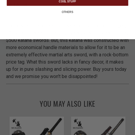
COOL STUFF
DETAILS
OTHERS
The Bushido Genko Samurai Katana offers a hand-forged,
1045 carbon steel blade that rivals the sharpness of most
$500 katana swords. But, this katana was constructed with
more economical handle materials to allow for it to be an
extremely effective martial arts sword, with a rock-bottom
price tag. What this sword lacks in fancy decor, it makes
up for in pure slashing and slicing power. Buy yours today
and we promise you won't be disappointed!
YOU MAY ALSO LIKE