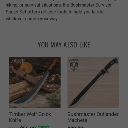
hiking, or survival situations, the Bushmaster Survivor
Squad Set offers reliable tools to help you tackle
whatever comes your way.
YOU MAY ALSO LIKE
Timber Wolf Golok
Bushmaster Outlander
Knife
Machete
Price reduced from
to
P