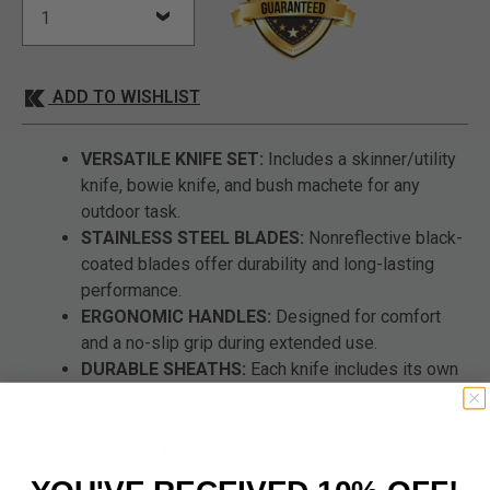
ADD TO WISHLIST
VERSATILE KNIFE SET:
Includes a skinner/utility
knife, bowie knife, and bush machete for any
outdoor task.
STAINLESS STEEL BLADES:
Nonreflective black-
coated blades offer durability and long-lasting
performance.
ERGONOMIC HANDLES:
Designed for comfort
and a no-slip grip during extended use.
DURABLE SHEATHS:
Each knife includes its own
heavy-duty nylon sheath for easy storage and
protection.
PERFECT FOR OUTDOORS:
Ideal for camping,
hiking, or any environment that requires reliable