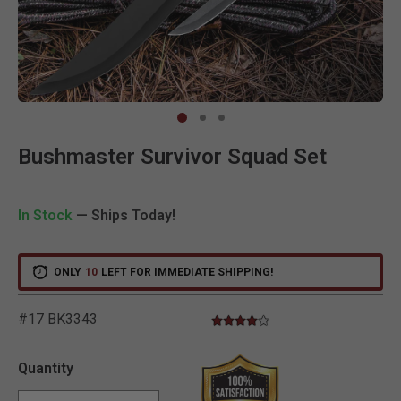
Clic
Bushmaster Survivor Squad Set
In Stock
— Ships Today!
ONLY
10
LEFT FOR IMMEDIATE SHIPPING!
#17 BK3343
4.0 star rating
5 out of 5 Customer Rating
Quantity