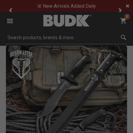
🚨 New Arrivals Added Daily
0
Submit search keywords
Product Images
Click to Zoom