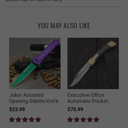
YOU MAY ALSO LIKE
t
Joker Assisted
Executive Office
Opening Stiletto Knife
Automatic Pocket
S
Knife
$23.99
$75.99