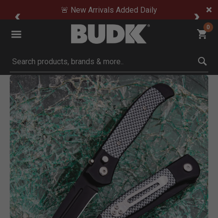
🚨 New Arrivals Added Daily
0
Submit search keywords
Product Images
Click to Zoom