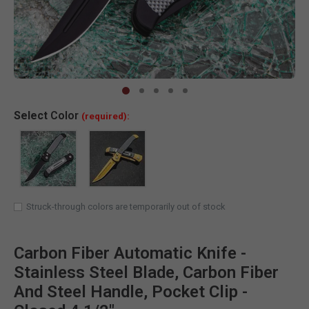
Clic
Select
Color
(required):
Struck-through colors are temporarily out of stock
Carbon Fiber Automatic Knife -
Stainless Steel Blade, Carbon Fiber
And Steel Handle, Pocket Clip -