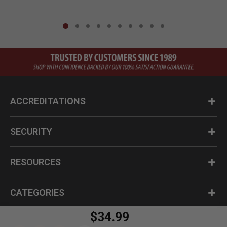
ACCREDITATIONS
SECURITY
RESOURCES
CATEGORIES
$34.99