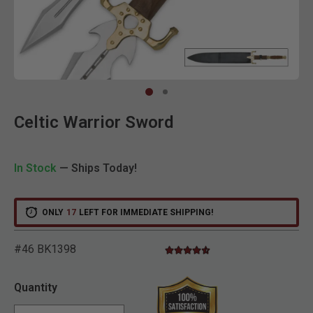
Clic
Celtic Warrior Sword
In Stock
— Ships Today!
ONLY
17
LEFT FOR IMMEDIATE SHIPPING!
#46 BK1398
4.6 star rating
5 out of 5 Customer Rating
Quantity