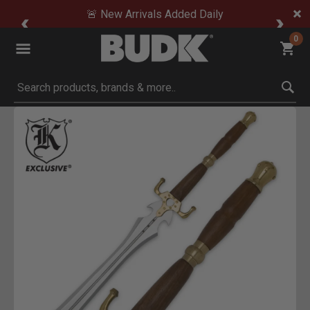
🚨 New Arrivals Added Daily
0
Submit search keywords
Product Images