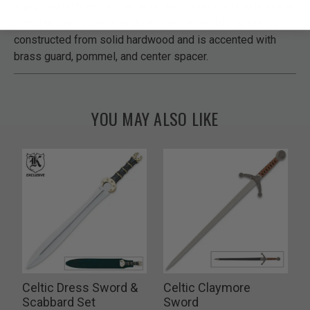
equipped with an 18 7/8" stainless steel blade with heavy
blood groove extending down the center. The handle is
constructed from solid hardwood and is accented with
brass guard, pommel, and center spacer.
YOU MAY ALSO LIKE
Celtic Dress Sword &
Celtic Claymore
Scabbard Set
Sword