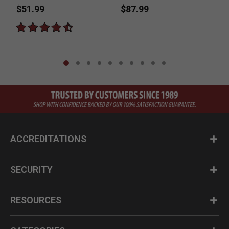
$51.99
$87.99
ACCREDITATIONS
SECURITY
RESOURCES