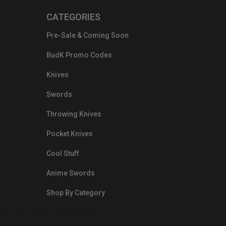
CATEGORIES
Pre-Sale & Coming Soon
BudK Promo Codes
Knives
Swords
Throwing Knives
Pocket Knives
Cool Stuff
Anime Swords
Shop By Category
nds.com/images/Emails/Color-