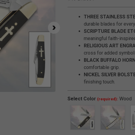
THREE STAINLESS STE
durable blades for everyd
SCRIPTURE BLADE ET
meaningful faith-inspired
RELIGIOUS ART ENGRA
cross for added symbol
BLACK BUFFALO HORN
comfortable grip.
NICKEL SILVER BOLST
finishing touch.
Click to Zoom
Select
Color
Wood
(required):
SELECTED