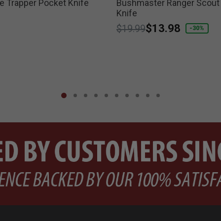
 Trapper Pocket Knife
Bushmaster Ranger Scout
Knife
Price reduced from
to
$13.98
$19.99
-30%