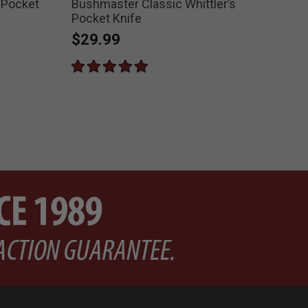
 Pocket
Bushmaster Classic Whittler’s
Ran
Pocket Knife
$2
$29.99