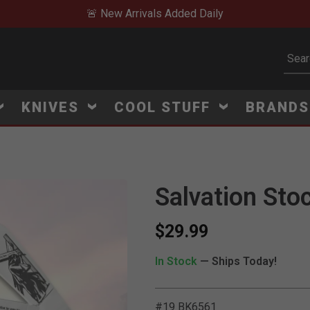
🚨 New Arrivals Added Daily
Subm
KNIVES
COOL STUFF
BRAND
Salvation Sto
$29.99
In Stock
— Ships Today!
#19 BK6561