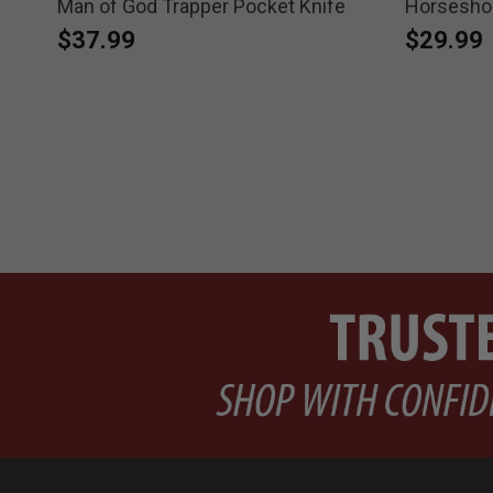
et
Man of God Trapper Pocket Knife
Horseshoe
$37.99
$29.99