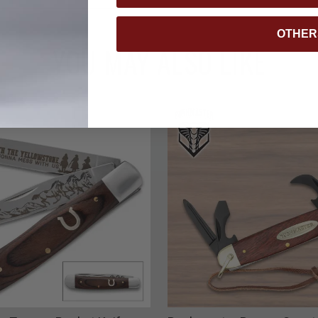
OTHER
YOU MAY ALSO LIKE