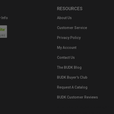
RESOURCES
 Info
About Us
Customer Service
Privacy Policy
My Account
Contact Us
The BUDK Blog
BUDK Buyer's Club
Request A Catalog
BUDK Customer Reviews
src="https://images.ontheedgebra
White-BuyNowPayLater.png"