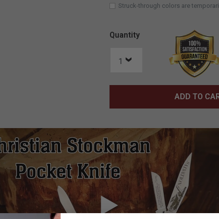
Struck-through colors are temporari
Quantity
ADD TO CA