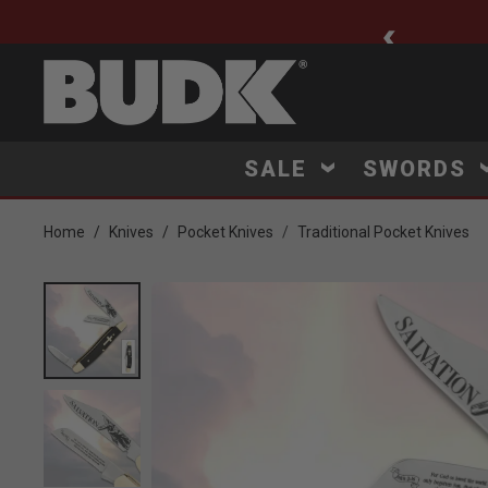
ee Shipping $75+
SALE
SWORDS
Home
Knives
Pocket Knives
Traditional Pocket Knives
Product Images