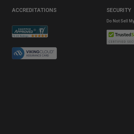
ACCREDITATIONS
SECURITY
Do Not Sell My