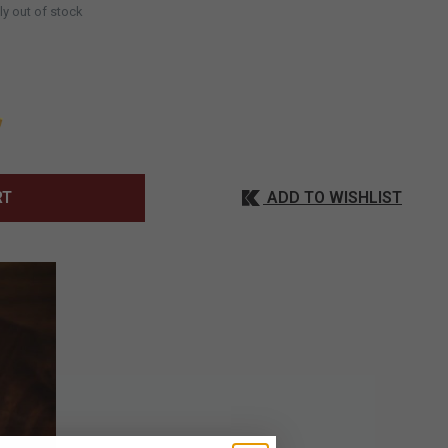
ly out of stock
ADD TO WISHLIST
RT