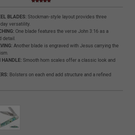
5.0 star rating
3.9 out of 5 Customer Rating
EL BLADES:
Stockman-style layout provides three
ay versatility.
CHING:
One blade features the verse John 3:16 as a
 detail.
VING:
Another blade is engraved with Jesus carrying the
ism.
 HANDLE:
Smooth horn scales offer a classic look and
ERS:
Bolsters on each end add structure and a refined