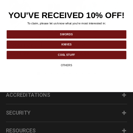
YOU'VE RECEIVED 10% OFF!
To claim, please let us know what you’re most interested in:
SWORDS
Museum Collection
Lothlorien Bow of
k
Anduril Sword
Legolas
KNIVES
$599.99
$469.99
COOL STUFF
OTHERS
ACCREDITATIONS
SECURITY
RESOURCES