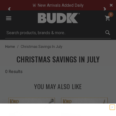
🚨 New Arrivals Added Daily
0
Submit search keywords
Home
Christmas Savings In July
CHRISTMAS SAVINGS IN JULY
0 Results
YOU MAY ALSO LIKE