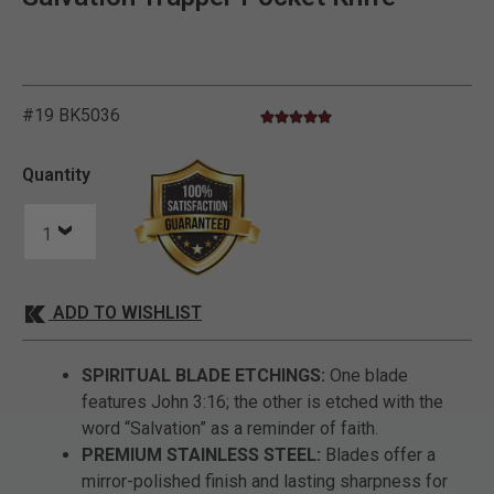
#19 BK5036
5.0 star rating
5 out of 5 Customer Rating
Quantity
ADD TO WISHLIST
SPIRITUAL BLADE ETCHINGS:
One blade
features John 3:16; the other is etched with the
word “Salvation” as a reminder of faith.
PREMIUM STAINLESS STEEL:
Blades offer a
mirror-polished finish and lasting sharpness for