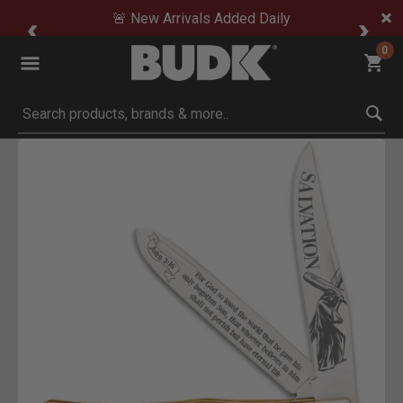
🚨 New Arrivals Added Daily
0
Submit search keywords
Product Images