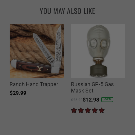
YOU MAY ALSO LIKE
Ranch Hand Trapper
Russian GP-5 Gas
Mask Set
$29.99
Price reduced from
to
$12.98
P
-52%
$26.99
$