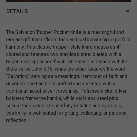
DETAILS
The Salvation Trapper Pocket Knife is a meaningful and
elegant gift that reflects faith and craftsmanship in perfect
harmony. This classic trapper-style knife measures 4"
closed and features two stainless steel blades with a
bright mirror-polished finish. One blade is etched with the
Bible verse John 3:16, while the other features the word
“Salvation,” serving as a meaningful reminder of faith and
devotion. The handle is crafted and accented with a
traditional nickel silver cross inlay. Polished nickel silver
bolsters frame the handle, while stainless steel pins
secure the scales. Thoughtfully detailed and symbolic,
this knife is well suited for gifting, collecting, or personal
reflection.