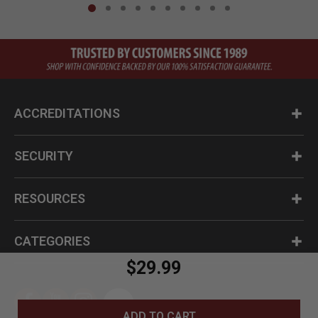
ACCREDITATIONS
SECURITY
RESOURCES
CATEGORIES
$29.99
ADD TO CART