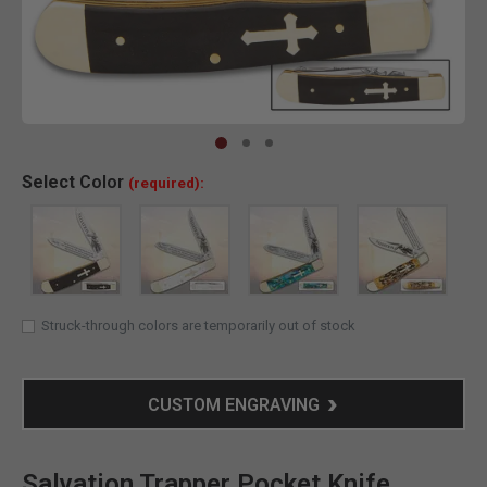
Clic
Select
Color
(required):
Struck-through colors are temporarily out of stock
CUSTOM ENGRAVING
Salvation Trapper Pocket Knife