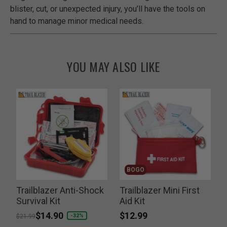
blister, cut, or unexpected injury, you’ll have the tools on
hand to manage minor medical needs.
YOU MAY ALSO LIKE
BOGO
d
Trailblazer Anti-Shock
Trailblazer Mini First
Survival Kit
Aid Kit
a
$12.99
Price reduced from
to
$14.90
P
-32%
$21.99
$