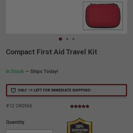
Clic
Compact First Aid Travel Kit
In Stock
— Ships Today!
ONLY
19
LEFT FOR IMMEDIATE SHIPPING!
#12 CK0566
5.0 star rating
4.7 out of 5 Customer Rating
Quantity