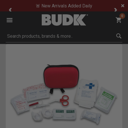
🚨 New Arrivals Added Daily
0
Submit search keywords
Product Images
Click to Zoom