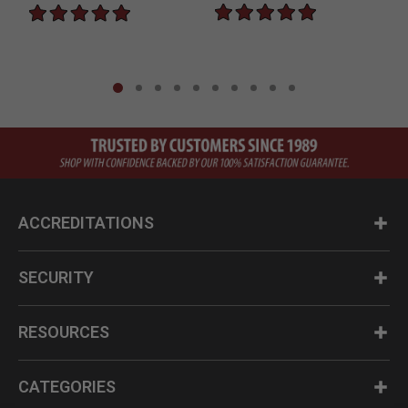
ACCREDITATIONS
SECURITY
RESOURCES
CATEGORIES