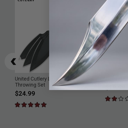
United Cutlery Lightning Bolt Triple
Tri-Blade
Throwing Set
$19.99
$24.99