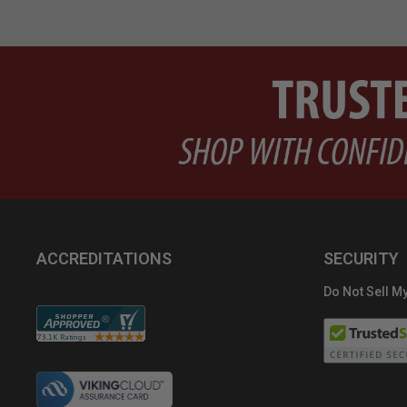
ACCREDITATIONS
SECURITY
Do Not Sell My