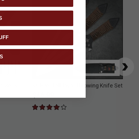
S
UFF
S
e Set &
Kit Rae HellHawk Throwing Knife Set
USM
Pap
$46.99
$3