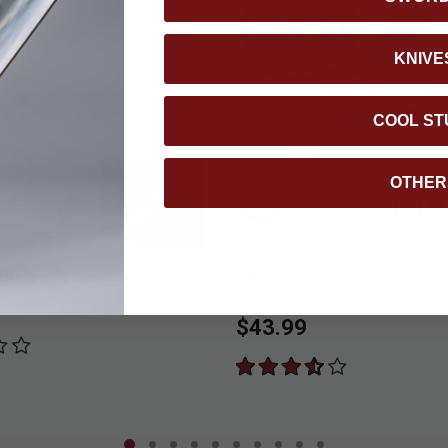
KNIVE
COOL ST
OTHER
 Throwing Spike
Skull Master Throwing Knif
Target
$43.99