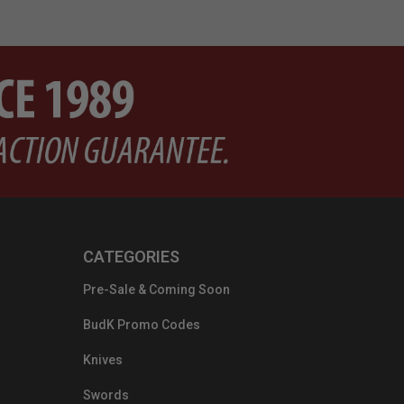
CATEGORIES
Pre-Sale & Coming Soon
BudK Promo Codes
Knives
Swords