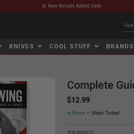
🚨 New Arrivals Added Daily
Subm
KNIVES
COOL STUFF
BRAND
Complete Gui
Click to Zoom
$12.99
In Stock
— Ships Today!
#09 BK4512