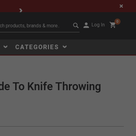
🔥 Limited-Time Clear
0
Log In
it search keywords
S
CATEGORIES
de To Knife Throwing