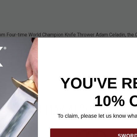
rom Four-time World Champion Knife Thrower Adam Celadin, the
omprehensive instructional book to get you started in this age-o
ic overview of the mechanics of knife throwing and the characteris
detailed instructions and illustrations, it teaches basic grips and
advice on choosing the perfect throwing knife set and how to bui
e a novice or seasoned thrower, this guide has great information 
YOU'VE R
10% 
YOU MAY ALSO LIKE
To claim, please let us know what
SWOR