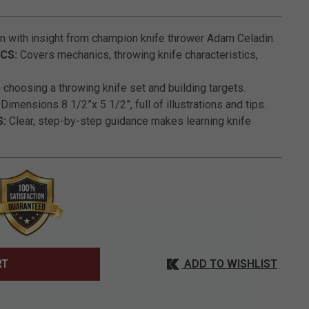
5 out of 5 Customer Rating
n with insight from champion knife thrower Adam Celadin.
CS:
Covers mechanics, throwing knife characteristics,
choosing a throwing knife set and building targets.
Dimensions 8 1/2”x 5 1/2”, full of illustrations and tips.
S:
Clear, step-by-step guidance makes learning knife
ADD TO WISHLIST
RT