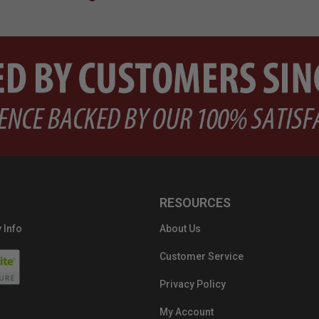
RESOURCES
 Info
About Us
Customer Service
Privacy Policy
My Account