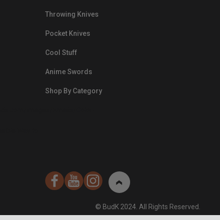
Throwing Knives
Pocket Knives
Cool Stuff
Anime Swords
Shop By Category
nds.com/images/Emails/Color-
sible Way to
© BudK 2024. All Rights Reserved.