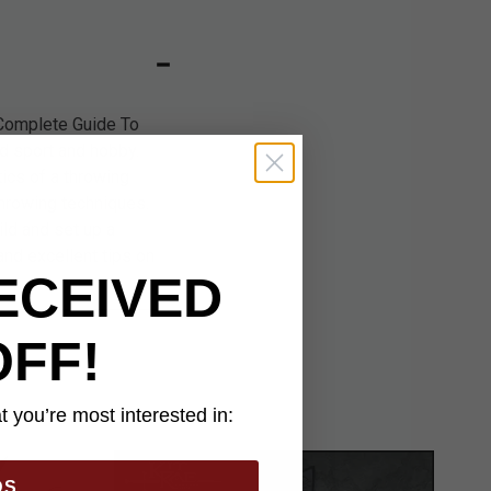
 Complete Guide To
ld sport and hobby.
tics of a throwing
 throwing techniques.
ld and set up a
and excellent tips on
ECEIVED
OFF!
 you’re most interested in:
DS