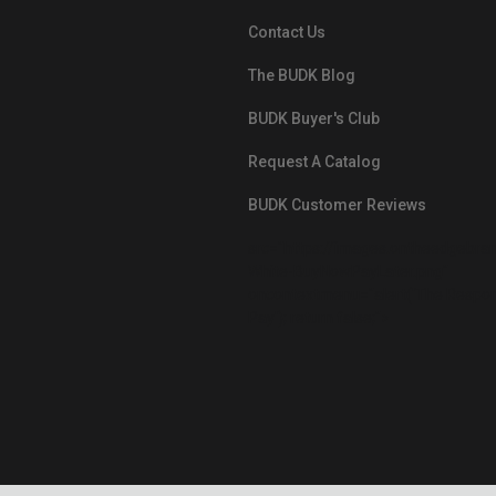
Contact Us
The BUDK Blog
BUDK Buyer's Club
Request A Catalog
BUDK Customer Reviews
src="https://images.ontheedgebra
White-BuyNowPayLater.png"
oncontextmenu="alert('The Respon
Pay'); return false;">