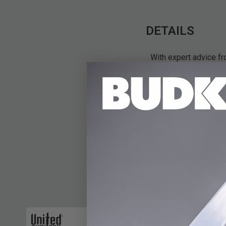
DETAILS
With expert advice f
Knife Throwing is a c
First, it gives a bas
knife and, then, with 
The guide also gives 
target. Whether you’r
improving your skills.