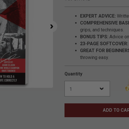
EXPERT ADVICE:
Writte
COMPREHENSIVE BASI
grips, and techniques.
BONUS TIPS:
Advice on 
23-PAGE SOFTCOVER:
GREAT FOR BEGINNER
throwing easy.
Quantity
Click to Zoom
ADD TO CA