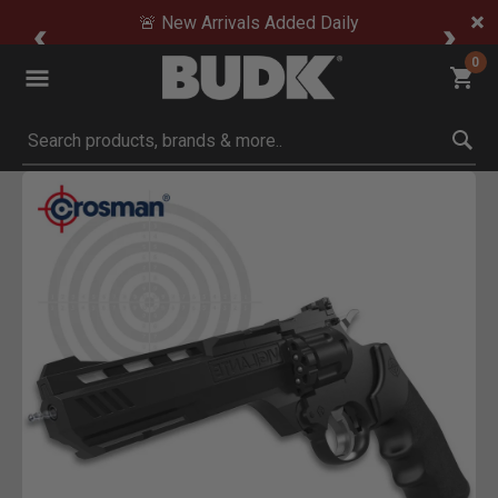
🚨 New Arrivals Added Daily
0
Submit search keywords
Product Images
Click to Zoom