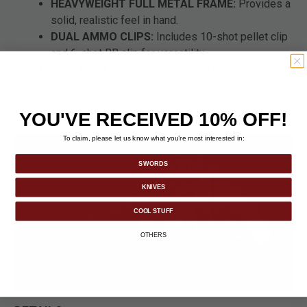
HEAVYWEIGHT FULL METAL FRAME:
Provides a
solid, realistic feel in hand.
DUAL AMMO CLIPS:
Includes 10-shot pellet clip
and 6-shot BB clip for versatility.
Must be 21 years of age. Signature required
upon delivery
YOU'VE RECEIVED 10% OFF!
To claim, please let us know what you’re most interested in:
SWORDS
KNIVES
COOL STUFF
OTHERS