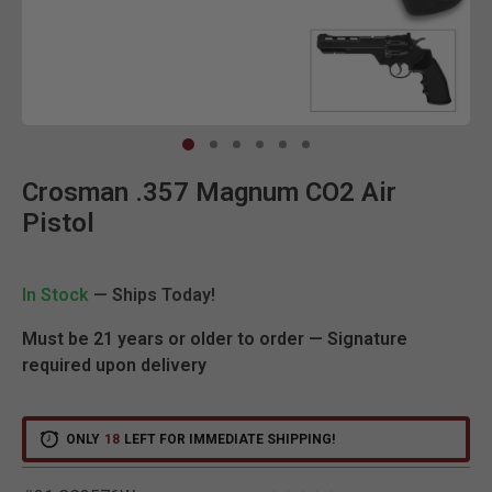
Clic
Crosman .357 Magnum CO2 Air
Pistol
In Stock
— Ships Today!
Must be 21 years or older to order — Signature
required upon delivery
ONLY
18
LEFT FOR IMMEDIATE SHIPPING!