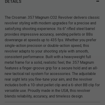
DETAILS
The Crosman .357 Magnum CO2 Revolver delivers classic
revolver styling with modern upgrades for a precise and
satisfying shooting experience. Its 6" rifled steel barrel
provides impressive accuracy, sending pellets or BBs
downrange at speeds up to 435 fps. Whether you prefer
single-action precision or double-action speed, this
revolver adapts to your shooting style with smooth,
consistent performance. Built with a heavyweight full
metal frame for a solid, realistic feel, the .357 Magnum
features a finger-groove grip for a secure hold and an all-
new tactical rail system for accessories. The adjustable
rear sight lets you fine-tune your aim, and the revolver
includes both a 10-shot pellet clip and a 6-shot BB clip for
versatile use. Proudly made in the USA, this revolver
blends reliability, accuracy, and timeless design.