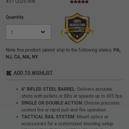
#21 CG3576W
4.9 star rating
3.5 out of 5 Customer Rating
Quantity
Note this product cannot ship to the following states:
PA,
NJ, CA, MA, NY
ADD TO WISHLIST
6" RIFLED STEEL BARREL:
Delivers accurate
shots with pellets or BBs at speeds up to 435 fps.
SINGLE OR DOUBLE ACTION:
Choose precision
cocked fire or rapid pull-and-fire operation.
TACTICAL RAIL SYSTEM:
Mount optics or
accessories for a customized shooting setup.