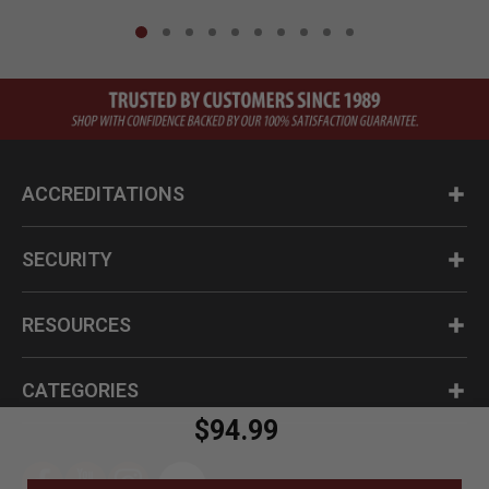
ACCREDITATIONS
SECURITY
RESOURCES
CATEGORIES
$94.99