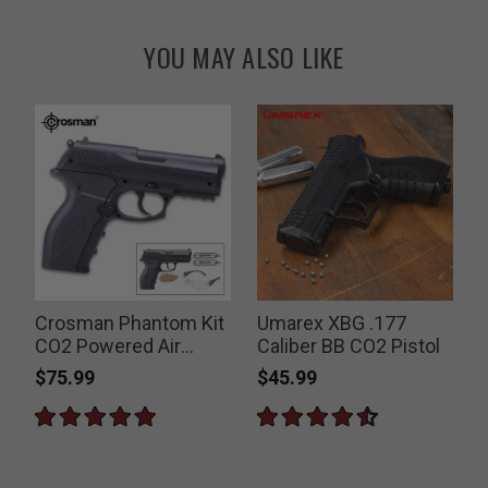
YOU MAY ALSO LIKE
Crosman Phantom Kit
Umarex XBG .177
CO2 Powered Air
Caliber BB CO2 Pistol
K
Pistol
$75.99
$45.99