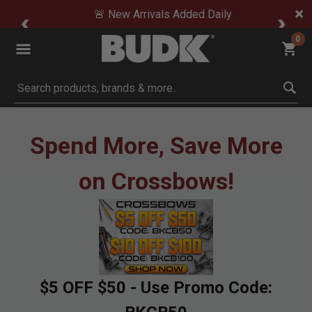
🚨 New Arrivals Added Daily
0
Submit search keywords
Spend More, Save More
on Crossbows!
$5 OFF $50 - Use Promo Code: