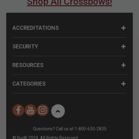
Shop All Crossbows!
ACCREDITATIONS
SECURITY
RESOURCES
CATEGORIES
Questions? Call us at 1-800-630-2835
© BudK 2024. All Rights Reserved.