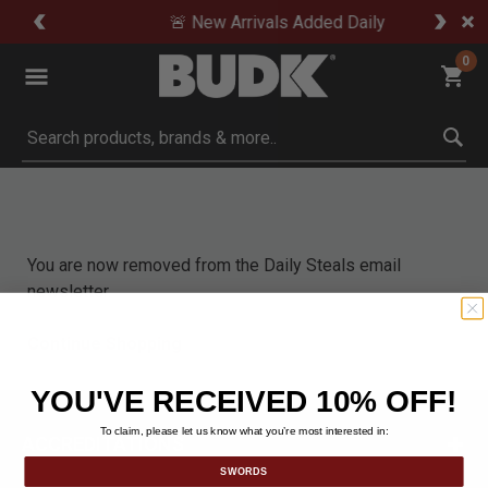
🚨 New Arrivals Added Daily
0
Submit search keywords
You are now removed from the Daily Steals email
newsletter.
Continue Shopping
YOU'VE RECEIVED 10% OFF!
To claim, please let us know what you’re most interested in:
ACCREDITATIONS
SWORDS