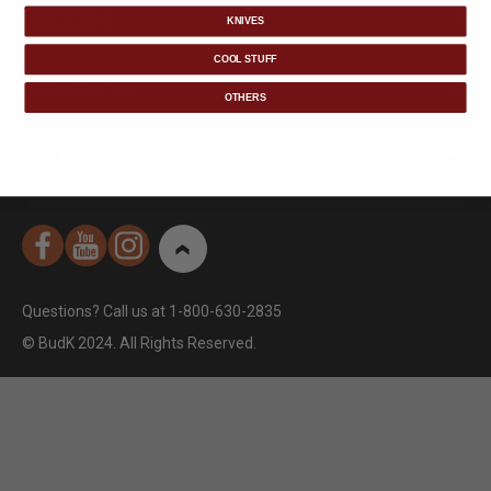
SECURITY
KNIVES
COOL STUFF
RESOURCES
OTHERS
CATEGORIES
Questions? Call us at 1-800-630-2835
© BudK 2024. All Rights Reserved.