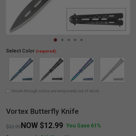
Clic
Select
Color
(required):
Struck-through colors are temporarily out of stock
Vortex Butterfly Knife
NOW
$12.99
You Save 61%
Price reduced from
to
$32.99