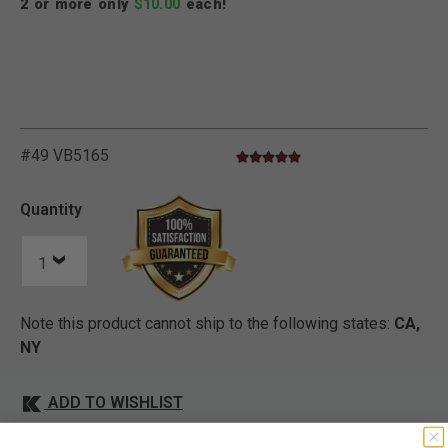
2 or more only
$10.00
each!
V
i
e
w
e
d
r
e
c
e
n
t
l
y
:
3
5
4
v
i
e
w
s
i
n
t
h
e
l
a
s
t
M
o
n
t
h
#49 VB5165
4.9 star rating
5 out of 5 Customer Rating
Quantity
Note this product cannot ship to the following states:
CA,
NY
ADD TO WISHLIST