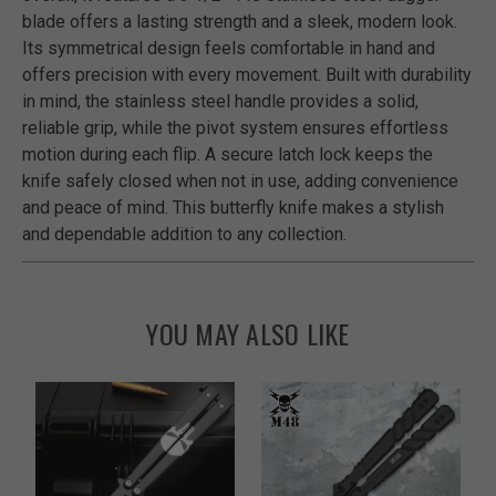
blade offers a lasting strength and a sleek, modern look.
Its symmetrical design feels comfortable in hand and
offers precision with every movement. Built with durability
in mind, the stainless steel handle provides a solid,
reliable grip, while the pivot system ensures effortless
motion during each flip. A secure latch lock keeps the
knife safely closed when not in use, adding convenience
and peace of mind. This butterfly knife makes a stylish
and dependable addition to any collection.
YOU MAY ALSO LIKE