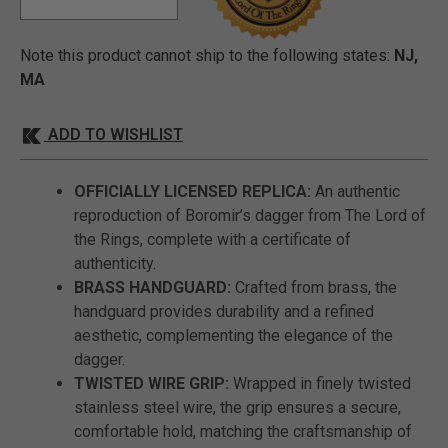
Note this product cannot ship to the following states:
NJ,
MA
ADD TO WISHLIST
OFFICIALLY LICENSED REPLICA:
An authentic
reproduction of Boromir’s dagger from The Lord of
the Rings, complete with a certificate of
authenticity.
BRASS HANDGUARD:
Crafted from brass, the
handguard provides durability and a refined
aesthetic, complementing the elegance of the
dagger.
TWISTED WIRE GRIP:
Wrapped in finely twisted
stainless steel wire, the grip ensures a secure,
comfortable hold, matching the craftsmanship of