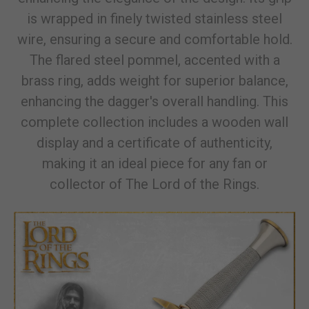
is wrapped in finely twisted stainless steel
wire, ensuring a secure and comfortable hold.
The flared steel pommel, accented with a
brass ring, adds weight for superior balance,
enhancing the dagger's overall handling. This
complete collection includes a wooden wall
display and a certificate of authenticity,
making it an ideal piece for any fan or
collector of The Lord of the Rings.