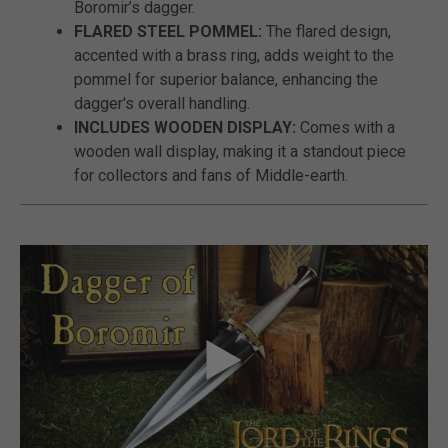
Boromir’s dagger.
FLARED STEEL POMMEL:
The flared design,
accented with a brass ring, adds weight to the
pommel for superior balance, enhancing the
dagger's overall handling.
INCLUDES WOODEN DISPLAY:
Comes with a
wooden wall display, making it a standout piece
for collectors and fans of Middle-earth.