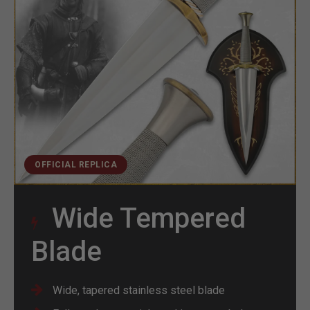
OFFICIAL REPLICA
Wide Tempered
Blade
Wide, tapered stainless steel blade