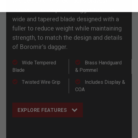
wielded by one of Gondor's bravest
heroes. This exquisite dagger features a
wide and tapered blade designed with a
fuller to reduce weight while maintaining
strength, to match the design and details
of Boromir's dagger.
Wide Tempered
Brass Handguard
Blade
& Pommel
Twisted Wire Grip
Includes Display &
COA
EXPLORE FEATURES