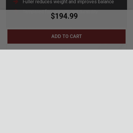
Fuller reduces weight and improves balance
Tempered for strength and durability
$194.99
ADD TO CART