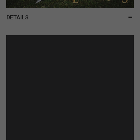
DETAILS