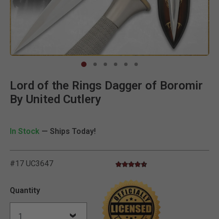
Clic
Lord of the Rings Dagger of Boromir
By United Cutlery
In Stock
— Ships Today!
#17 UC3647
4.7 star rating
3.9 out of 5 Customer Rating
Quantity