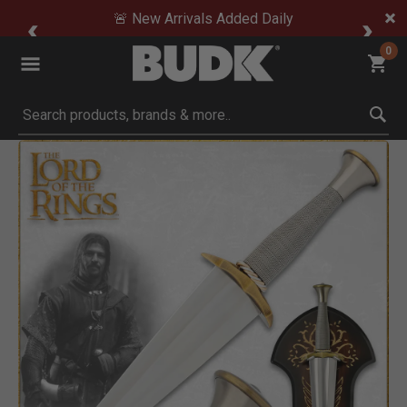
🚨 New Arrivals Added Daily
0
Submit search keywords
Product Images