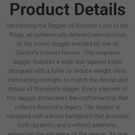
Product Details
Introducing the Dagger of Boromir Lord of the
Rings, an authentically detailed reproduction
of the iconic dagger wielded by one of
Gondor's bravest heroes. This exquisite
dagger features a wide and tapered blade
designed with a fuller to reduce weight while
maintaining strength, to match the design and
details of Boromir's dagger. Every element of
this dagger showcases the craftsmanship that
reflects Boromir's legacy. The dagger is
equipped with a brass handguard that provides
both durability and a refined aesthetic,
enhancing the elegance of the design. Its grip