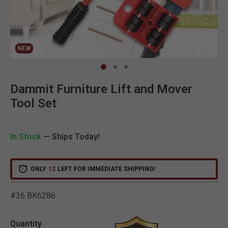
NEW
Clic
Dammit Furniture Lift and Mover
Tool Set
In Stock
— Ships Today!
ONLY
12
LEFT FOR IMMEDIATE SHIPPING!
#36 BK6286
3.6 out of 5 Customer Rat
Quantity