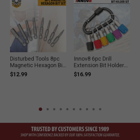
Disturbed Tools 8pc
Innov8 6pc Drill
Magnetic Hexagon Bit
Extension Bit Holder
Set
Set
$12.99
$16.99