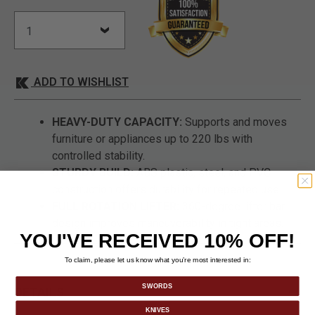
ADD TO WISHLIST
HEAVY-DUTY CAPACITY:
Supports and moves
furniture or appliances up to 220 lbs with
controlled stability.
STURDY BUILD:
ABS plastic, steel, and PVC
construction offers durability for repeated use.
FULL ROTATION LIFTER:
360-degree lifter bar
design improves maneuverability in tight areas.
YOU'VE RECEIVED 10% OFF!
To claim, please let us know what you’re most interested in:
SWORDS
DETAILS
KNIVES