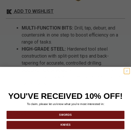
ADD TO WISHLIST
MULTI-FUNCTION BITS:
Drill, tap, deburr, and
countersink in one step to boost efficiency on a
range of tasks.
HIGH-GRADE STEEL:
Hardened tool steel
construction with split-point tips and back-
tapering for accurate, controlled drilling.
SECURE HEX SHANK:
Strong connection to your
drill with rust-resistant durability for long-lasting
performance.
YOU'VE RECEIVED 10% OFF!
To claim, please let us know what you’re most interested in:
DETAILS
SWORDS
KNIVES