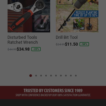
Disturbed Tools
Drill Bit Tool
Ratchet Wrench
Price reduced from
to
$11.50
-54%
$24.99
Price reduced from
to
$34.98
-22%
$44.99