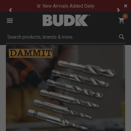
🚨 New Arrivals Added Daily
0
Submit search keywords
Product Images
ick to Zoom