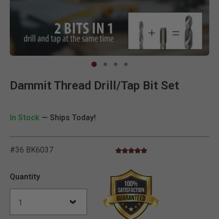
Clic
Dammit Thread Drill/Tap Bit Set
In Stock
— Ships Today!
#36 BK6037
5.0 star rating
5 out of 5 Customer Rating
Quantity