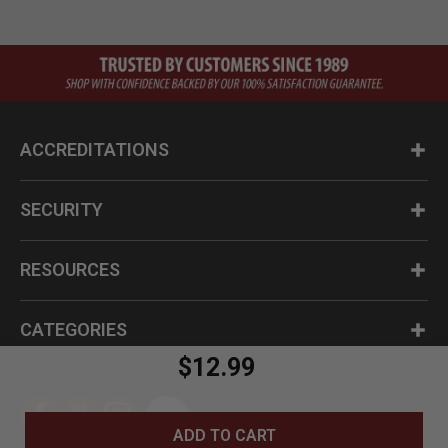
ACCREDITATIONS
SECURITY
RESOURCES
CATEGORIES
$12.99
ADD TO CART