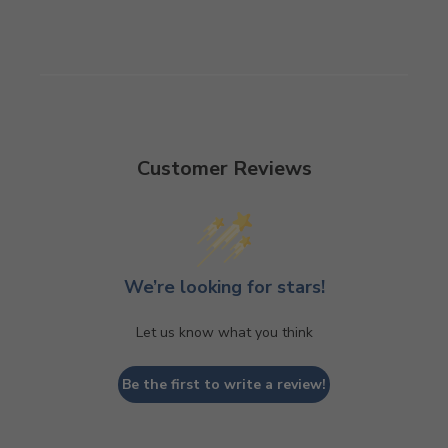
Customer Reviews
We’re looking for stars!
Let us know what you think
Be the first to write a review!