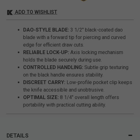
ADD TO WISHLIST
DAO-STYLE BLADE:
3 1/2" black-coated dao
blade with a forward tip for piercing and curved
edge for efficient draw cuts.
RELIABLE LOCK-UP:
Axis locking mechanism
holds the blade securely during use.
CONTROLLED HANDLING:
Subtle grip texturing
on the black handle ensures stability.
DISCREET CARRY:
Low-profile pocket clip keeps
the knife accessible and unobtrusive.
OPTIMAL SIZE:
8 1/4" overall length offers
portability with practical cutting ability.
DETAILS