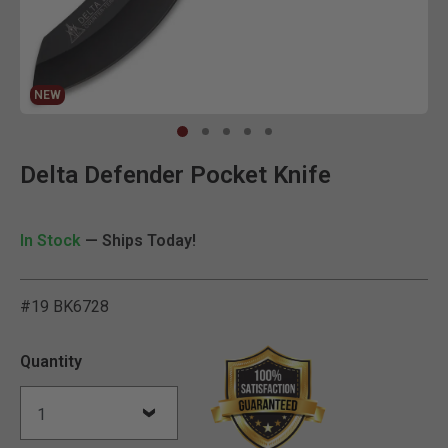
NEW
Clic
Delta Defender Pocket Knife
In Stock
— Ships Today!
#19 BK6728
4.3 out of 5 Customer Rat
Quantity