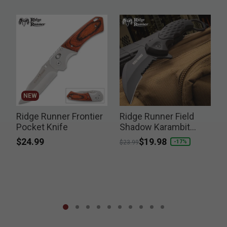
NEW
Ridge Runner Frontier
Ridge Runner Field
Pocket Knife
Shadow Karambit
Knife
$24.99
Price reduced from
to
$19.98
-17%
$23.99