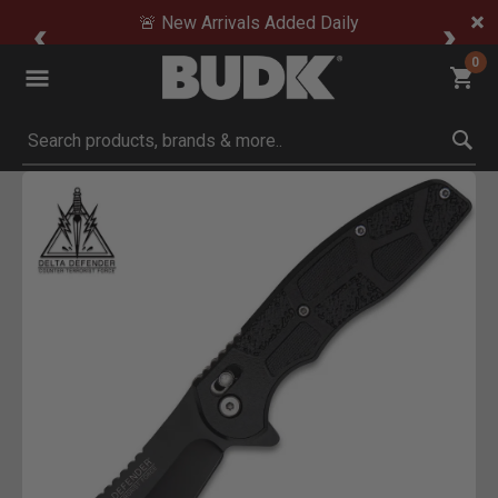
🚨 New Arrivals Added Daily
0
Submit search keywords
Product Images
Click to Zoom