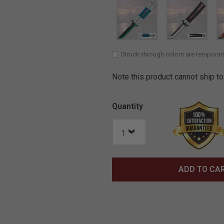
Struck-through colors are temporari
Note this product cannot ship to
Quantity
ADD TO CA