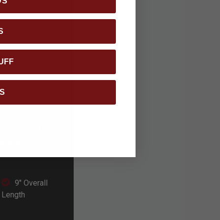
DS
S
UFF
S
ayer Mitsuri
handle
9" Overall
Length