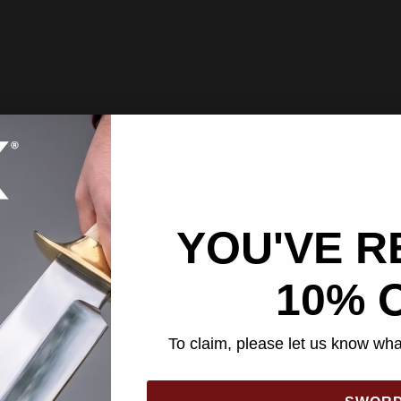
YOU'VE R
10% 
To claim, please let us know what