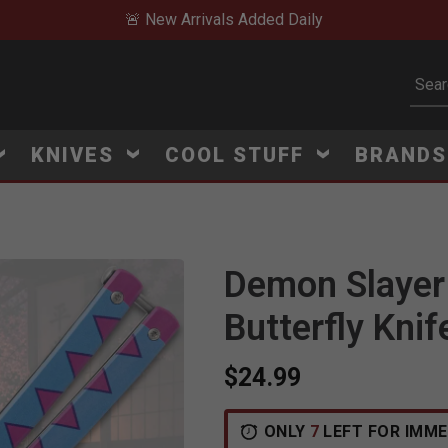
🚨 New Arrivals Added Daily
Subm
KNIVES
COOL STUFF
BRAND
Demon Slayer 
Butterfly Knif
$24.99
ONLY
7
LEFT FOR IMME