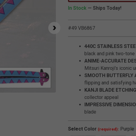
In Stock
— Ships Today!
#49 VB6867
440C STAINLESS STEE
black and pink two-tone 
ANIME-ACCURATE DES
Mitsuri Kanroji's iconic 
SMOOTH BUTTERFLY 
flipping and satisfying h
KANJI BLADE ETCHING
Click to Zoom
collector appeal
IMPRESSIVE DIMENSIO
blade
Select
Color
Purple
(required):