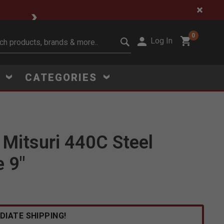
🔥 Limited-Time Clear
0
Log In
it search keywords
S
CATEGORIES
Mitsuri 440C Steel
Click to Zoom
e 9"
DIATE SHIPPING!