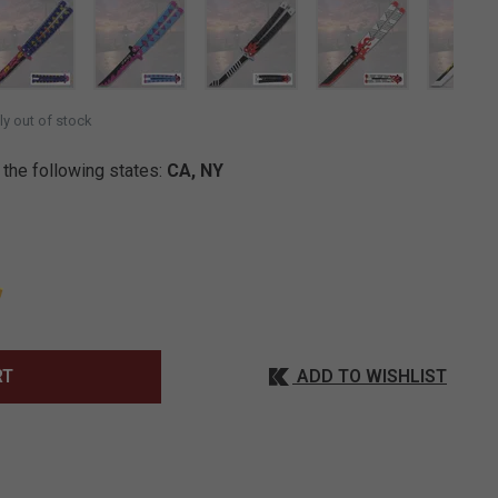
SELECTED
ly out of stock
 the following states:
CA, NY
ADD TO WISHLIST
RT