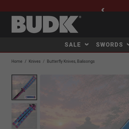
ee Shipping $75+
SALE
SWORDS
Home
Knives
Butterfly Knives, Balisongs
Product Images
Click to Zoom