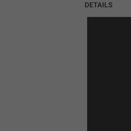
DETAILS