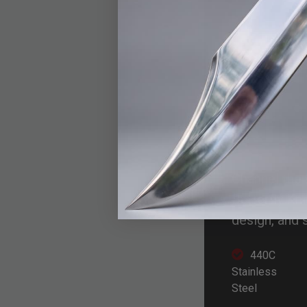
Mit
Kni
Channel the 
Butterfly Kn
design, and 
440C
Stainless
Steel