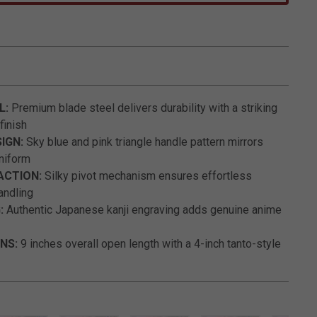
3.9 out of 5 Customer Rating
L:
Premium blade steel delivers durability with a striking
finish
IGN:
Sky blue and pink triangle handle pattern mirrors
uniform
ACTION:
Silky pivot mechanism ensures effortless
andling
:
Authentic Japanese kanji engraving adds genuine anime
NS:
9 inches overall open length with a 4-inch tanto-style