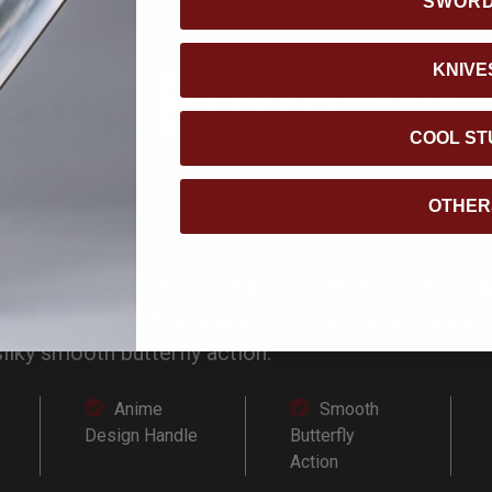
SWOR
suri Butterfly
KNIVE
COOL ST
fe
OTHER
fierce spirit of the Love Hashira with this Demon Sl
ife, featuring 440C stainless steel, anime-accurate 
silky smooth butterfly action.
Anime
Smooth
Design Handle
Butterfly
Action