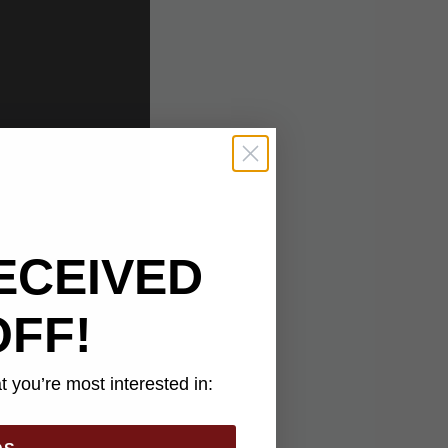
ECEIVED
OFF!
 you’re most interested in: