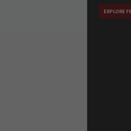
EXPLORE F