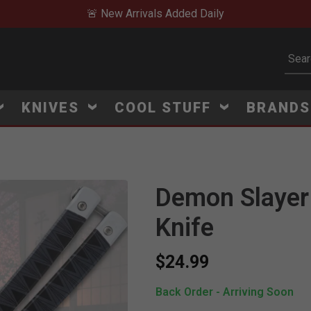
🚨 New Arrivals Added Daily
Subm
KNIVES
COOL STUFF
BRAND
Demon Slayer T
Knife
$24.99
Back Order - Arriving Soon