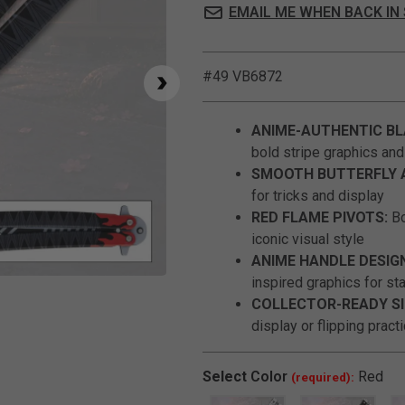
EMAIL ME WHEN BACK IN
#49 VB6872
ANIME-AUTHENTIC BL
bold stripe graphics an
SMOOTH BUTTERFLY 
for tricks and display
RED FLAME PIVOTS:
Bo
iconic visual style
ANIME HANDLE DESIG
inspired graphics for st
Click to Zoom
COLLECTOR-READY SI
display or flipping pract
Select
Color
Red
(required):