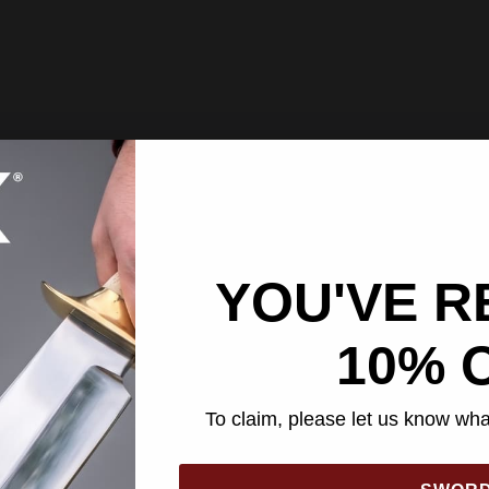
YOU'VE R
10% 
To claim, please let us know what