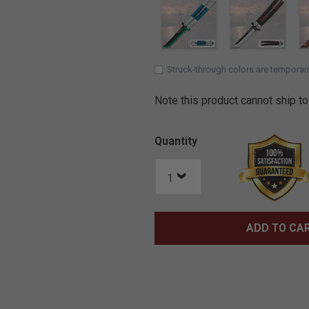
Struck-through colors are temporari
Note this product cannot ship to
Quantity
ADD TO CA