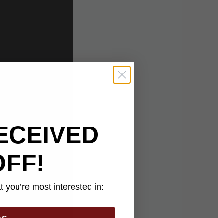
ECEIVED
OFF!
 you’re most interested in: