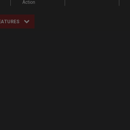
Action
EATURES