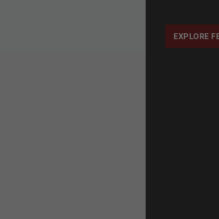
EXPLORE F