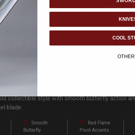
SWOR
DK Demon Sla
KNIVE
hirin Butterfly
COOL ST
fe
OTHER
Tanjiro Kamado's iconic Nichirin blade, this anime b
d collectible style with smooth butterfly action a
el blade.
Smooth
Red Flame
Butterfly
Pivot Accents