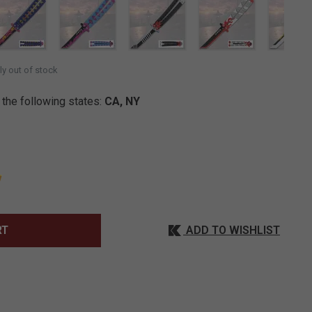
SELECTED
ly out of stock
 the following states:
CA, NY
ADD TO WISHLIST
RT