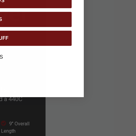
DS
yer
S
UFF
S
alisong
nd a 440C
9" Overall
Length