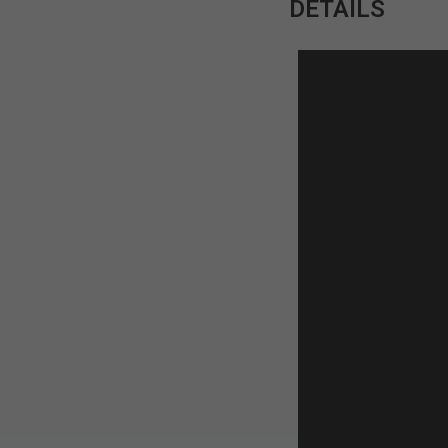
DETAILS