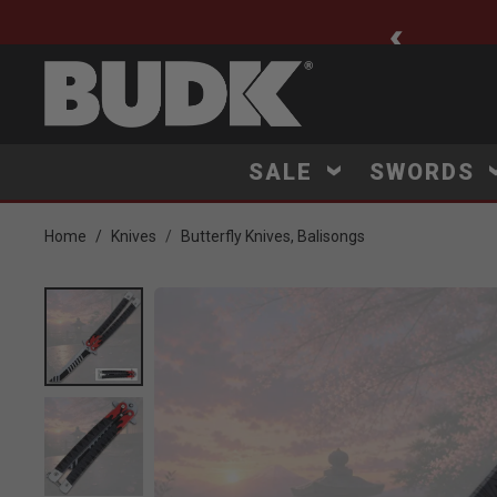
ee Shipping $75+
SALE
SWORDS
Home
Knives
Butterfly Knives, Balisongs
Product Images
Click to Zoom