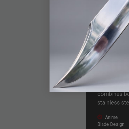
BU
Nic
Kni
Inspired by 
combines bol
stainless ste
Anime
Blade Design