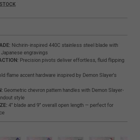
 STOCK
5 out of 5 Customer Rating
ADE:
Nichirin-inspired 440C stainless steel blade with
d Japanese engravings
ACTION:
Precision pivots deliver effortless, fluid flipping
ld flame accent hardware inspired by Demon Slayer's
N:
Geometric chevron pattern handles with Demon Slayer-
andout style
ZE:
4" blade and 9" overall open length — perfect for
ice