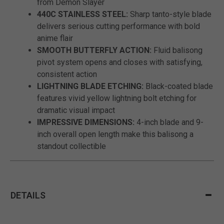
from Demon Slayer
440C STAINLESS STEEL:
Sharp tanto-style blade
delivers serious cutting performance with bold
anime flair
SMOOTH BUTTERFLY ACTION:
Fluid balisong
pivot system opens and closes with satisfying,
consistent action
LIGHTNING BLADE ETCHING:
Black-coated blade
features vivid yellow lightning bolt etching for
dramatic visual impact
IMPRESSIVE DIMENSIONS:
4-inch blade and 9-
inch overall open length make this balisong a
standout collectible
DETAILS