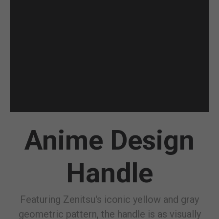
Anime Design
Handle
Featuring Zenitsu's iconic yellow and gray
geometric pattern, the handle is as visually