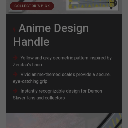
COLLECTOR'S PICK
Anime Design
Handle
Yellow and gray geometric pattern inspired by
Zenitsu's haori
Vivid anime-themed scales provide a secure,
eye-catching grip
Instantly recognizable design for Demon
Slayer fans and collectors