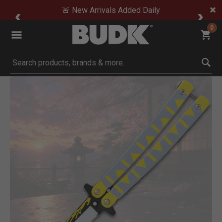
🚨 New Arrivals Added Daily
0
Submit search keywords
Product Images
Click to Zoom