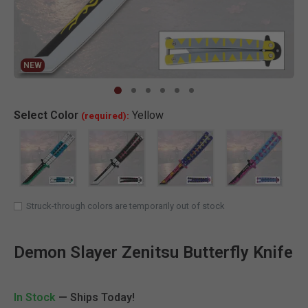
NEW
Clic
Select
Color
Yellow
(required):
Struck-through colors are temporarily out of stock
Demon Slayer Zenitsu Butterfly Knife
In Stock
— Ships Today!