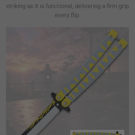
striking as it is functional, delivering a firm grip
every flip.