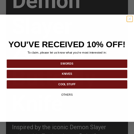
Demon
Slayer
Zenitsu
YOU'VE RECEIVED 10% OFF!
To claim, please let us know what you’re most interested in:
SWORDS
Butterfly
KNIVES
COOL STUFF
Knife
OTHERS
Inspired by the iconic Demon Slayer