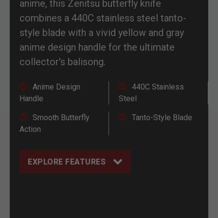
anime, this Zenitsu butterfly knife
combines a 440C stainless steel tanto-
style blade with a vivid yellow and gray
anime design handle for the ultimate
collector's balisong.
Anime Design
440C Stainless
Handle
Steel
Smooth Butterfly
Tanto-Style Blade
Action
EXPLORE FEATURES