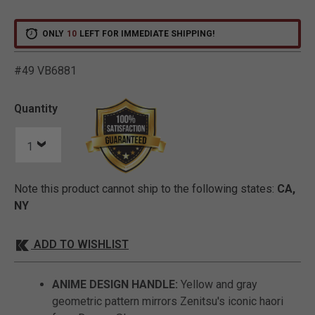
ONLY
10
LEFT FOR IMMEDIATE SHIPPING!
#49 VB6881
5 out of 5 Customer Ratin
Quantity
Note this product cannot ship to the following states:
CA,
NY
ADD TO WISHLIST
ANIME DESIGN HANDLE:
Yellow and gray
geometric pattern mirrors Zenitsu's iconic haori