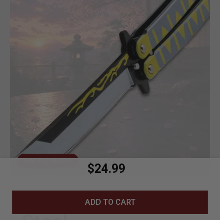
BATTLE READY
$24.99
440C Stainless
ADD TO CART