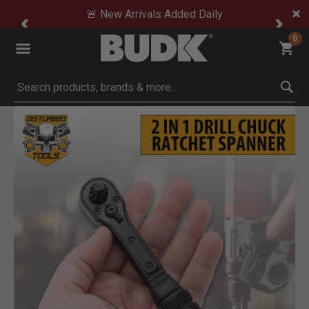
🚨 New Arrivals Added Daily
0
Submit search keywords
Product Images
Click to Zoom