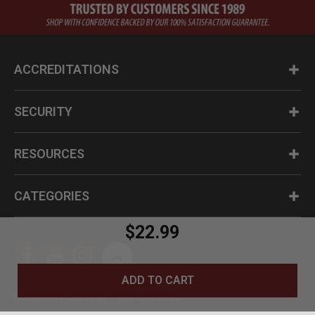
ACCREDITATIONS
SECURITY
RESOURCES
CATEGORIES
$22.99
ADD TO CART
Questions? Call us at 1-800-630-2835