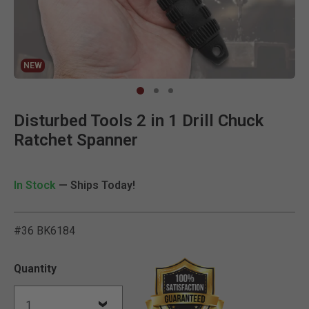
NEW
Clic
Disturbed Tools 2 in 1 Drill Chuck
Ratchet Spanner
In Stock
— Ships Today!
#36 BK6184
5 out of 5 Customer Ratin
Quantity