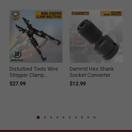
Disturbed Tools Wire
Dammit Hex Shank
Stripper Clamp
Socket Converter
L
Multitool
$27.99
$12.99
P
$