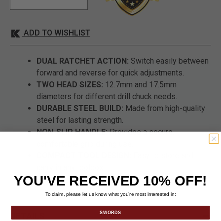
ADD TO WISHLIST
DUAL RATCHET ACTION:
Switch easily between
forward and reverse for quick adjustments.
TWO HEAD SIZES:
12.7mm and 17.5mm
diameters for different drill chuck needs.
DURABLE STEEL BUILD:
Made from high-quality
steel for lasting strength.
NON-SLIP HANDLE:
Provides a secure,
comfortable grip during use.
COMPACT TOOL DESIGN:
Easy to store and
carry in any toolbox.
YOU'VE RECEIVED 10% OFF!
To claim, please let us know what you’re most interested in:
SWORDS
DETAILS