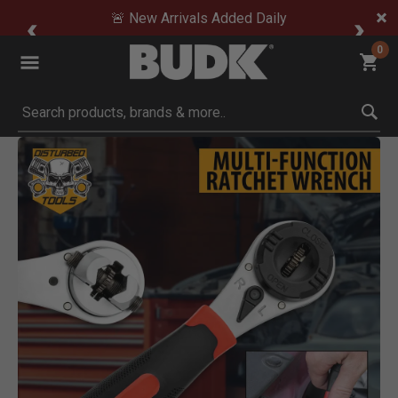
🚨 New Arrivals Added Daily
0
Submit search keywords
Product Images
Click to Zoom