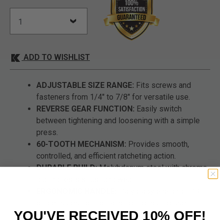
ADD TO WISHLIST
ADJUSTABLE SIZE RANGE:
Fits screws and
fasteners from 1/4" to 7/8" for versatile use.
REVERSE GEAR FUNCTION:
Easily switch
between tightening and loosening with a simple
press.
60-TOOTH MECHANISM:
Provides smooth,
controlled, and efficient ratcheting action.
DURABLE BUILD:
Molybdenum steel with chrome
plating resists rust and wear.
ERGONOMIC HANDLE:
Polypropylene and TPR
grip ensures comfort and control during use.
YOU'VE RECEIVED 10% OFF!