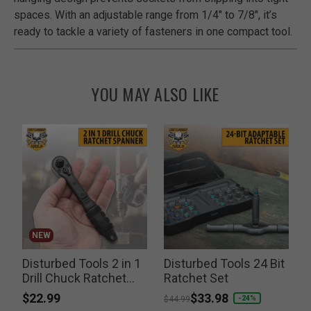
spaces. With an adjustable range from 1/4" to 7/8", it’s
ready to tackle a variety of fasteners in one compact tool.
YOU MAY ALSO LIKE
NEW
Disturbed Tools 2 in 1
Disturbed Tools 24 Bit
r
Drill Chuck Ratchet
Ratchet Set
Spanner
$22.99
Price reduced from
to
$33.98
P
-24%
$44.99
$