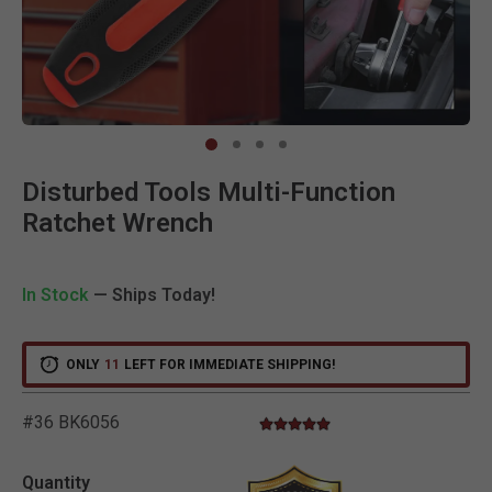
Clic
Disturbed Tools Multi-Function
Ratchet Wrench
In Stock
— Ships Today!
ONLY
11
LEFT FOR IMMEDIATE SHIPPING!
#36 BK6056
5.0 star rating
5 out of 5 Customer Rating
Quantity