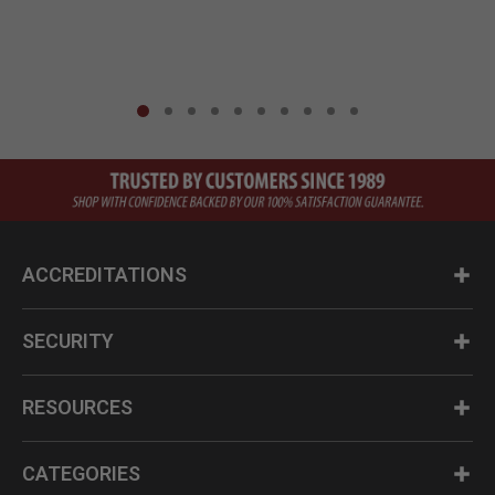
ACCREDITATIONS
SECURITY
RESOURCES
CATEGORIES