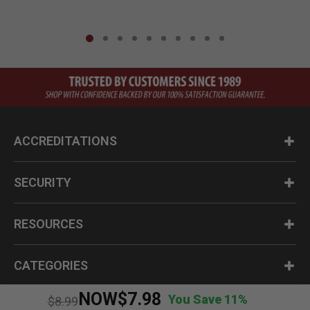
ACCREDITATIONS
SECURITY
RESOURCES
CATEGORIES
NOW
$7.98
You Save 11%
Price reduced from
to
$8.99