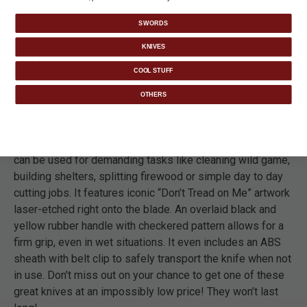
SWORDS
KNIVES
DETAILS
COOL STUFF
OTHERS
The extraordinarily versatile Don’t Tread On Me All-
Purpose Field Knife is the perfect addition to your hunting
gear, toolbox or bug-out bag. The thick, razor sharp blade
can be used for demanding tasks like cleaning wild game,
building shelters, splitting firewood or simple day to day
cutting jobs. It features iconic “Don’t Tread on Me” artwork
laser-etched right onto the blade. An overlaid black and
yellow rubber handle with checkered pattern allows for a
firm grip, even in wet situations. It even includes an ABS
sheath with belt clip to safely transport the knife when not
in use. Don't miss out on your chance to get one of these
great knives at an impossibly low price! They won’t last