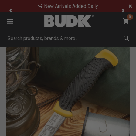
🚨 New Arrivals Added Daily
0
Submit search keywords
Product Images