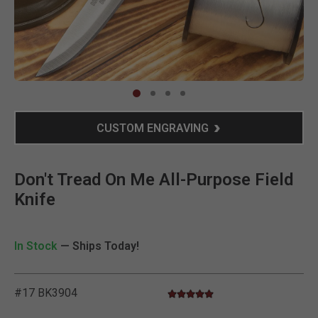
Clic
CUSTOM ENGRAVING
Don't Tread On Me All-Purpose Field
Knife
In Stock
— Ships Today!
#17 BK3904
4.9 star rating
3.2 out of 5 Customer Rating