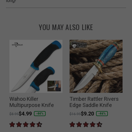
long!
YOU MAY ALSO LIKE
Wahoo Killer
Timber Rattler Rivers
Multipurpose Knife
Edge Saddle Knife
Price reduced from
to
$4.99
Price reduced from
to
$9.20
-44%
-46%
$8.99
$16.99