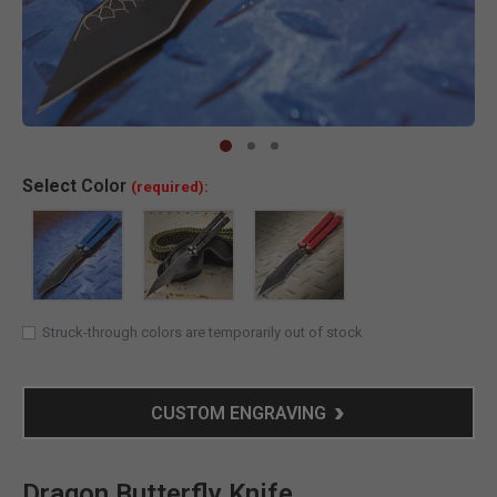
Clic
Select
Color
(required):
Struck-through colors are temporarily out of stock
CUSTOM ENGRAVING
Dragon Butterfly Knife