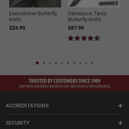
Executioner Butterfly
Damascus Tanto
Knife
Butterfly Knife
$24.99
$87.99
ACCREDITATIONS
SECURITY