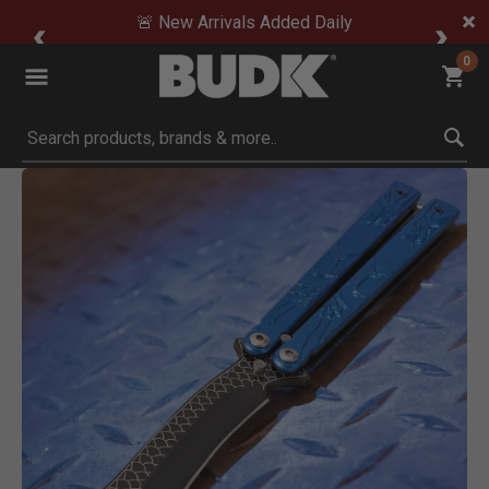
🚨 New Arrivals Added Daily
0
Submit search keywords
Product Images
Click to Zoom