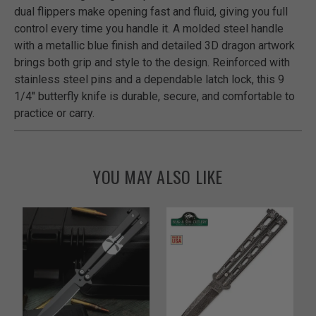
dual flippers make opening fast and fluid, giving you full
control every time you handle it. A molded steel handle
with a metallic blue finish and detailed 3D dragon artwork
brings both grip and style to the design. Reinforced with
stainless steel pins and a dependable latch lock, this 9
1/4" butterfly knife is durable, secure, and comfortable to
practice or carry.
YOU MAY ALSO LIKE