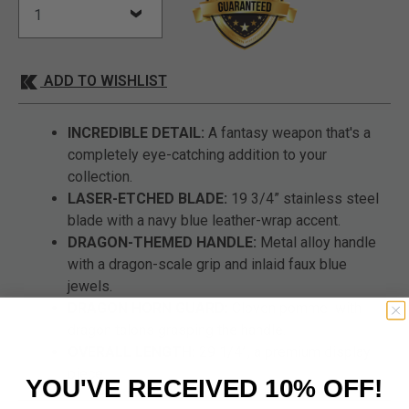
ADD TO WISHLIST
INCREDIBLE DETAIL:
A fantasy weapon that's a
completely eye-catching addition to your
collection.
LASER-ETCHED BLADE:
19 3/4” stainless steel
blade with a navy blue leather-wrap accent.
DRAGON-THEMED HANDLE:
Metal alloy handle
with a dragon-scale grip and inlaid faux blue
jewels.
DRAGON HORN GUARD:
Cloven pommel with
dragon talons grasping the handle.
OVERALL LENGTH:
29 1/4”, a premium display
piece.
YOU'VE RECEIVED 10% OFF!