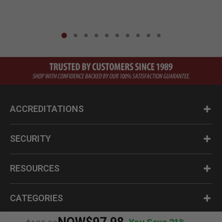
ACCREDITATIONS
SECURITY
RESOURCES
CATEGORIES