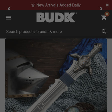
🚨 New Arrivals Added Daily
0
Submit search keywords
Product Images