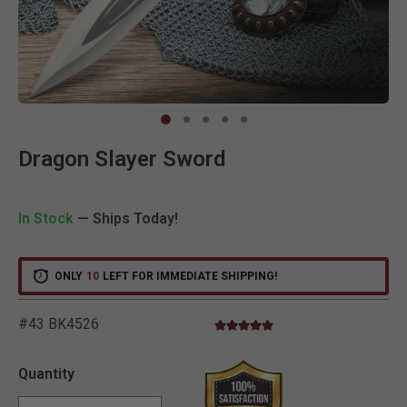
Clic
Dragon Slayer Sword
In Stock
— Ships Today!
ONLY
10
LEFT FOR IMMEDIATE SHIPPING!
#43 BK4526
5.0 star rating
3.6 out of 5 Customer Rating
Quantity