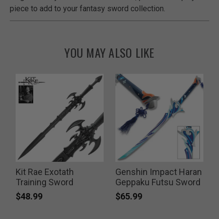
piece to add to your fantasy sword collection.
YOU MAY ALSO LIKE
Kit Rae Exotath
Genshin Impact Haran
E
Training Sword
Geppaku Futsu Sword
$48.99
$65.99