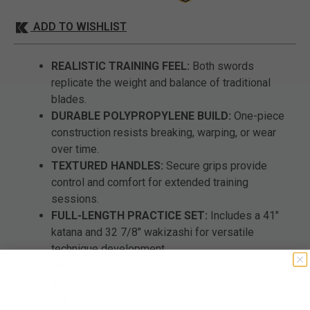
ADD TO WISHLIST
REALISTIC TRAINING FEEL:
Both swords
replicate the weight and balance of traditional
blades.
DURABLE POLYPROPYLENE BUILD:
One-piece
construction resists breaking, warping, or wear
over time.
TEXTURED HANDLES:
Secure grips provide
control and comfort for extended training
sessions.
FULL-LENGTH PRACTICE SET:
Includes a 41"
katana and 32 7/8" wakizashi for versatile
technique development.
SAFE FOR SKILL BUILDING:
Ideal for drills,
sparring, and martial arts training without live blade
risk.