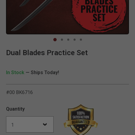
Clic
Dual Blades Practice Set
In Stock
— Ships Today!
#00 BK6716
4.4 out of 5 Customer Rat
Quantity