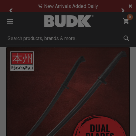
🚨 New Arrivals Added Daily
0
Submit search keywords
Product Images
Click to Zoom