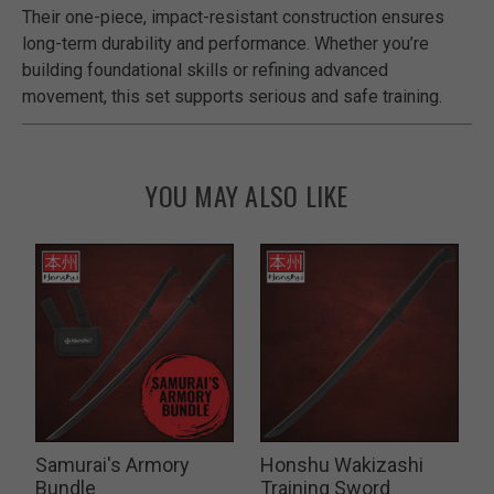
Their one-piece, impact-resistant construction ensures
long-term durability and performance. Whether you’re
building foundational skills or refining advanced
movement, this set supports serious and safe training.
YOU MAY ALSO LIKE
Samurai's Armory
Honshu Wakizashi
P
Bundle
Training Sword