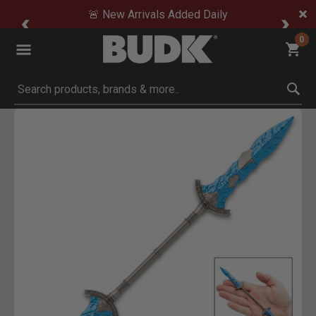
🚨 New Arrivals Added Daily
0
Submit search keywords
Product Images
Click to Zoom