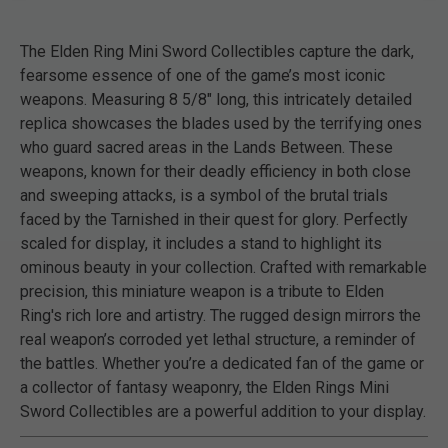
The Elden Ring Mini Sword Collectibles capture the dark,
fearsome essence of one of the game’s most iconic
weapons. Measuring 8 5/8" long, this intricately detailed
replica showcases the blades used by the terrifying ones
who guard sacred areas in the Lands Between. These
weapons, known for their deadly efficiency in both close
and sweeping attacks, is a symbol of the brutal trials
faced by the Tarnished in their quest for glory. Perfectly
scaled for display, it includes a stand to highlight its
ominous beauty in your collection. Crafted with remarkable
precision, this miniature weapon is a tribute to Elden
Ring's rich lore and artistry. The rugged design mirrors the
real weapon’s corroded yet lethal structure, a reminder of
the battles. Whether you’re a dedicated fan of the game or
a collector of fantasy weaponry, the Elden Rings Mini
Sword Collectibles are a powerful addition to your display.