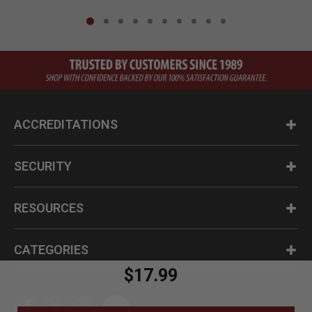
ACCREDITATIONS
SECURITY
RESOURCES
CATEGORIES
$17.99