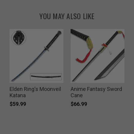
YOU MAY ALSO LIKE
Elden Ring's Moonveil
Anime Fantasy Sword
Katana
Cane
$59.99
$66.99
P
$