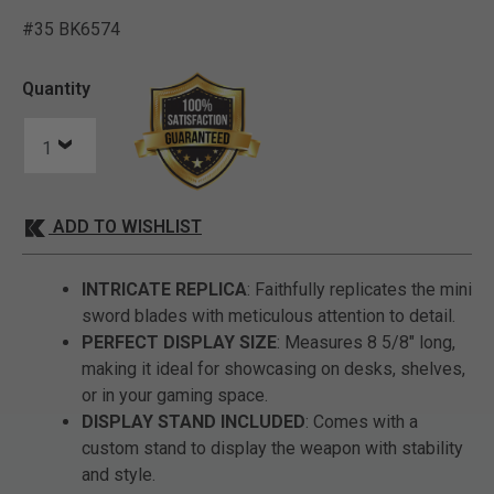
#35 BK6574
4.6 out of 5 Customer Rat
Quantity
ADD TO WISHLIST
INTRICATE REPLICA
: Faithfully replicates the mini
sword blades with meticulous attention to detail.
PERFECT DISPLAY SIZE
: Measures 8 5/8" long,
making it ideal for showcasing on desks, shelves,
or in your gaming space.
DISPLAY STAND INCLUDED
: Comes with a
custom stand to display the weapon with stability
and style.