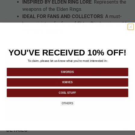
INSPIRED BY ELDEN RING LORE
: Represents the
weapons of the Elden Rings.
IDEAL FOR FANS AND COLLECTORS
: A must-
have miniature for fans of Elden Ring’s epic world
and iconic weapons.
YOU'VE RECEIVED 10% OFF!
To claim, please let us know what you’re most interested in:
SWORDS
KNIVES
COOL STUFF
OTHERS
DETAILS