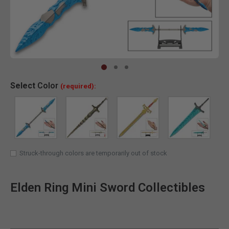
Clic
Select
Color
(required):
Struck-through colors are temporarily out of stock
Elden Ring Mini Sword Collectibles