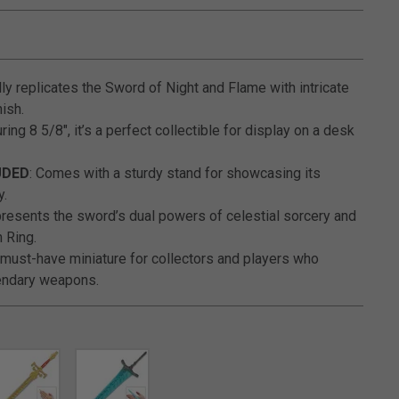
5 out of 5 Customer Rating
ully replicates the Sword of Night and Flame with intricate
nish.
ring 8 5/8", it’s a perfect collectible for display on a desk
UDED
: Comes with a sturdy stand for showcasing its
y.
presents the sword’s dual powers of celestial sorcery and
n Ring.
A must-have miniature for collectors and players who
gendary weapons.