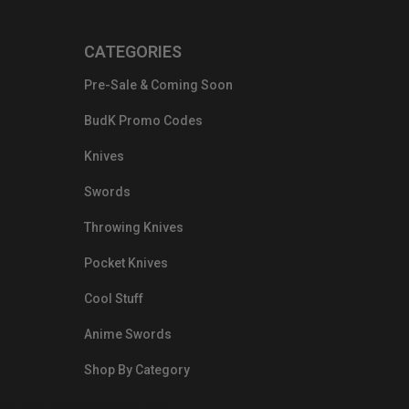
CATEGORIES
Pre-Sale & Coming Soon
BudK Promo Codes
Knives
Swords
Throwing Knives
Pocket Knives
Cool Stuff
Anime Swords
Shop By Category
nds.com/images/Emails/Color-