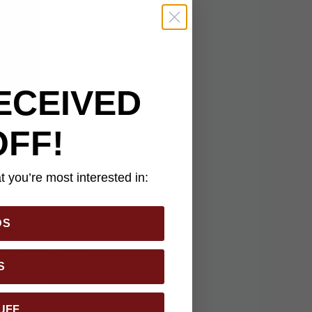
ECEIVED
OFF!
 you’re most interested in:
of this iconic
ught-after swords in
DS
lity to unleash
tial elements, making
stom display stand,
S
bility to channel
ame symbolizes the
UFF