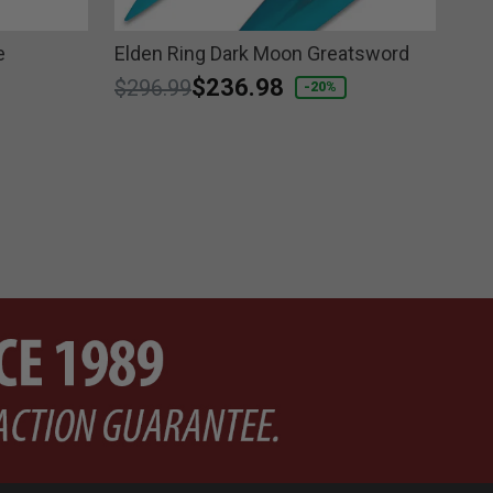
e
Elden Ring Dark Moon Greatsword
Ten
Price reduced from
to
$236.98
Pri
$296.99
$1
-20%