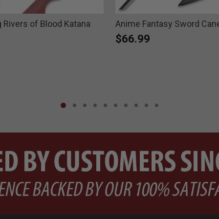
g Rivers of Blood Katana
Anime Fantasy Sword Can
$66.99