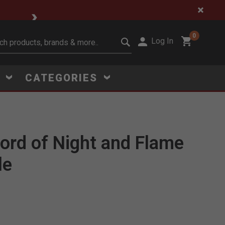
🔥 Limited-Time Clear
0
Log In
it search keywords
S
CATEGORIES
ord of Night and Flame
Click to Zoom
le