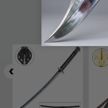
balance between light
artistry and mystiqu