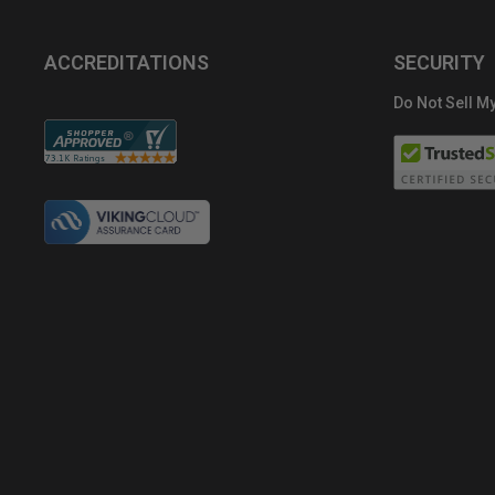
ACCREDITATIONS
SECURITY
Do Not Sell My