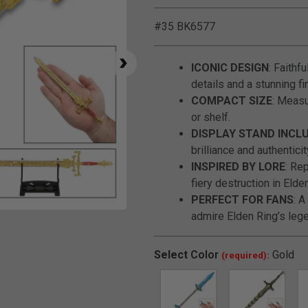
#35 BK6577
ICONIC DESIGN
: Faithf
details and a stunning fi
COMPACT SIZE
: Measu
or shelf.
DISPLAY STAND INCL
brilliance and authenticit
INSPIRED BY LORE
: Re
fiery destruction in Elde
PERFECT FOR FANS
: 
admire Elden Ring’s le
Click to Zoom
Select
Color
Gold
(required):