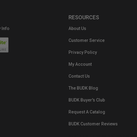
RESOURCES
 Info
About Us
Customer Service
Privacy Policy
My Account
Contact Us
The BUDK Blog
BUDK Buyer's Club
Request A Catalog
BUDK Customer Reviews
src="https://images.ontheedgebra