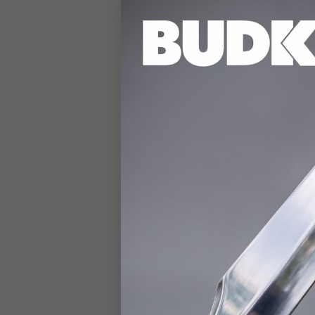
DETAILS
The Elden Ring Sword 
weapon to life in a d
Elden Ring, it embodi
devastating magical a
it a striking piece f
perfect for showcasin
both the Flame of th