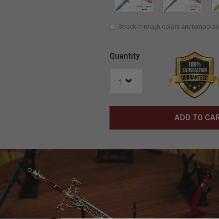
Struck-through colors are temporari
Quantity
ADD TO CA