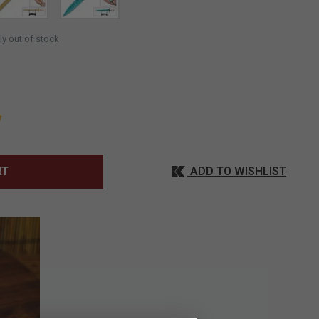
SELECTED
ly out of stock
ADD TO WISHLIST
RT