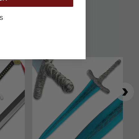
tible celebrates the
S