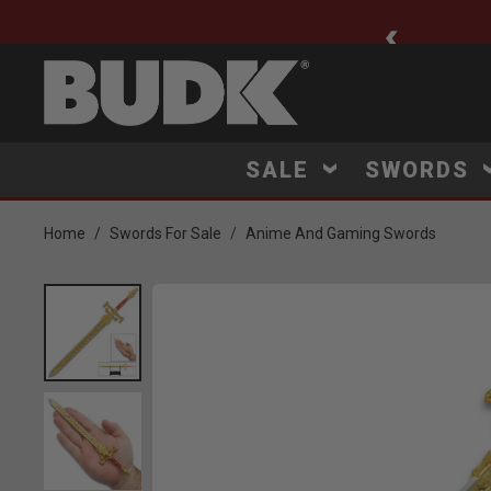
ee Shipping $75+
SALE
SWORDS
Home
Swords For Sale
Anime And Gaming Swords
Product Images
Click to Zoom