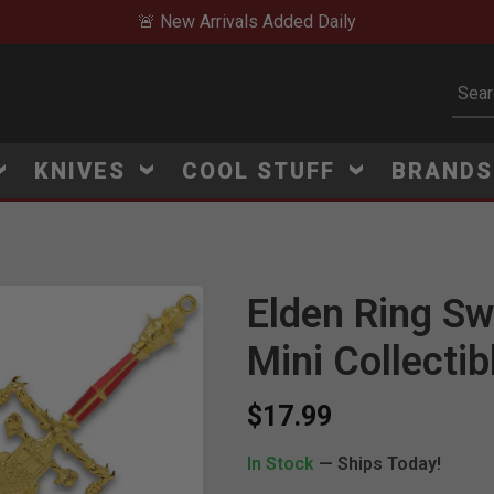
🚨 New Arrivals Added Daily
Subm
KNIVES
COOL STUFF
BRAND
Elden Ring Sw
Mini Collectib
$17.99
In Stock
— Ships Today!