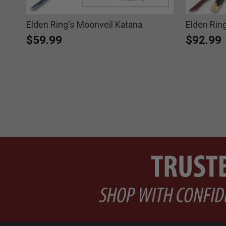
Elden Ring's Moonveil Katana
Elden Rin
$59.99
$92.99