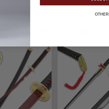
 and darkness. A must-have for Elden Ring fans, this mini collec
e of one of the game’s most legendary armaments.
OTHER
YOU MAY ALSO LIKE