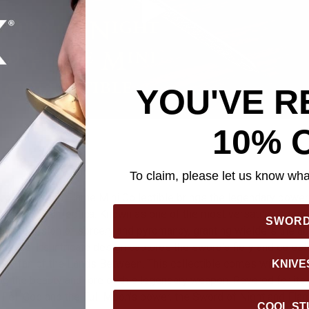
YOU'VE R
10% 
To claim, please let us know what
of Night and Flame Mini Collectible brings the legendary power 
etailed 8 5/8" replica. Known as one of the most versatile and so
SWOR
es the fusion of sorcery and pyromancy, granting wielders the abi
ttacks. Its intricate design captures the sword's fiery and celes
or any fan of the Lands Between. This collectible comes with a cu
KNIVE
g the beauty and lore of this legendary weapon. Revered for its a
e Fell God and the Full Moon's power, the Sword of Night and Fl
COOL ST