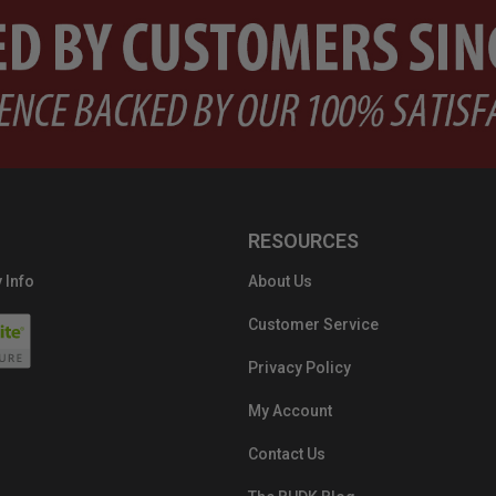
RESOURCES
 Info
About Us
Customer Service
Privacy Policy
My Account
Contact Us