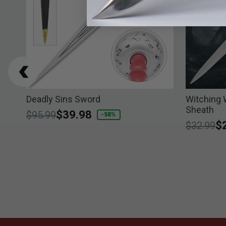
Deadly Sins Sword
Witching 
Sheath
Price reduced from
to
$39.98
$95.99
-58%
Price re
to
$
$32.99