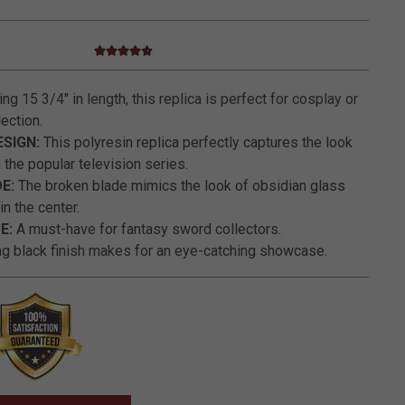
4.7 star rating
5 out of 5 Customer Rating
g 15 3/4" in length, this replica is perfect for cosplay or
ection.
SIGN:
This polyresin replica perfectly captures the look
 the popular television series.
E:
The broken blade mimics the look of obsidian glass
n the center.
E:
A must-have for fantasy sword collectors.
ng black finish makes for an eye-catching showcase.