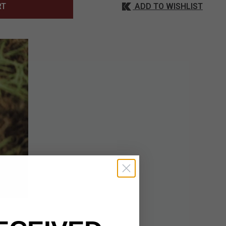
ADD TO WISHLIST
RT