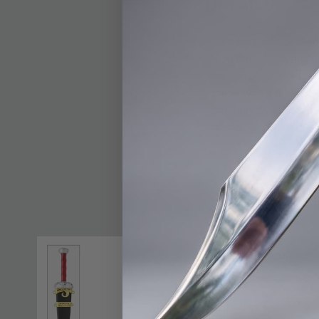
DETAILS
This Elfish Black Swo
weapon. Measuring an 
screen accurate repli
glass with a distincti
skillfully twisted ar
chance to own this gr