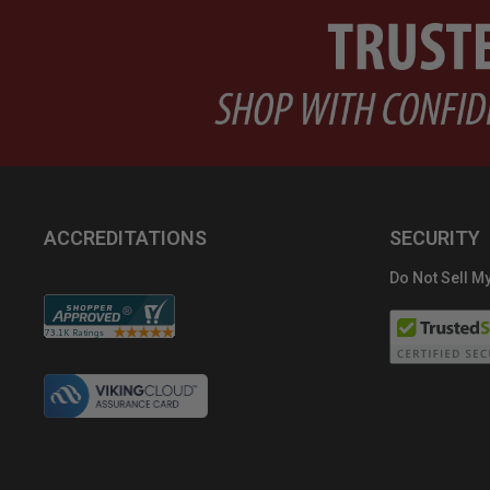
ACCREDITATIONS
SECURITY
Do Not Sell My