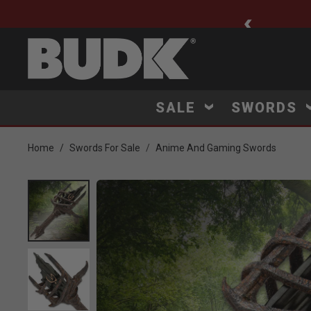
ee Shipping $75+
SALE
SWORDS
Home
Swords For Sale
Anime And Gaming Swords
Product Images