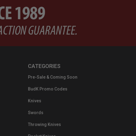
CATEGORIES
Pre-Sale & Coming Soon
BudK Promo Codes
Knives
Swords
Throwing Knives