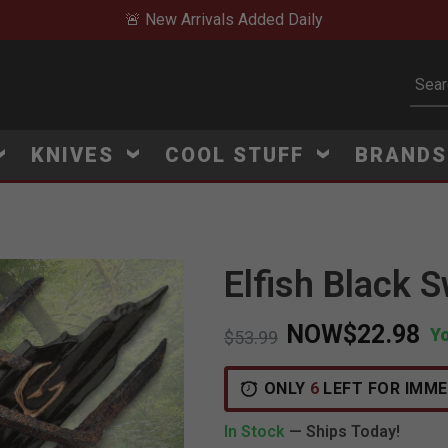
🚨 New Arrivals Added Daily
Subm
KNIVES
COOL STUFF
BRAND
Elfish Black 
NOW
$22.98
Y
Price reduced from
to
$53.99
ONLY
6
LEFT FOR IMME
In Stock
— Ships Today!