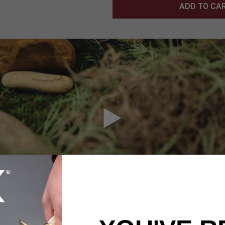
ADD TO CA