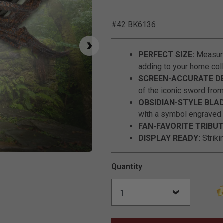
#42 BK6136
PERFECT SIZE:
Measurin
adding to your home coll
SCREEN-ACCURATE DE
of the iconic sword from
OBSIDIAN-STYLE BLAD
with a symbol engraved i
FAN-FAVORITE TRIBUT
DISPLAY READY:
Striki
Click to Zoom
Quantity