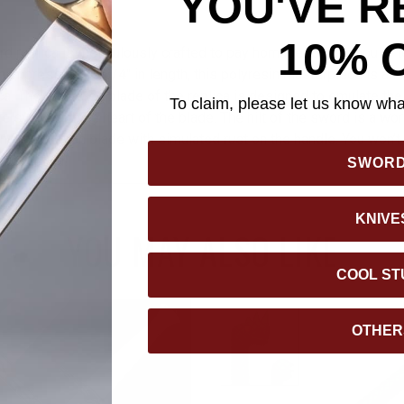
YOU'VE R
10% 
rd replica is meticulously crafted to pay homage to the popular t
impressive 15 3/4" in length, this polyresin masterpiece is an in
ca. The shattered blade of the replica is designed to emulate the
To claim, please let us know what
ve symbol at the heart of the blade. The hilt of the sword is a work 
ound the broken blade with simulated rust on the handle. You won’
eat replica!
SWOR
KNIVE
YOU MAY ALSO LIKE
COOL ST
OTHER