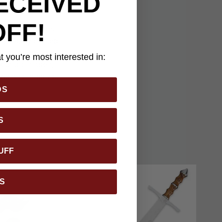
ECEIVED
OFF!
elevision series
tricately crafted,
 look of obsidian
 you’re most interested in:
of art in itself,
t want to miss your
DS
S
UFF
S