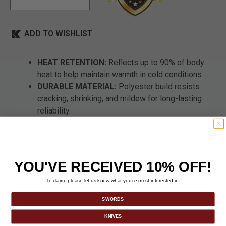
ADD TO WISHLIST
HEAT RETENTION:
Reflects up to 90% of body
heat to help maintain warmth in cold conditions.
DURABLE MATERIAL:
Polyester build resists
cracking, shrinking, and mildew for long-lasting
reliability.
ALL-WEATHER PROTECTION:
Windproof and
waterproof design provides coverage in rain,
sleet, and snow.
YOU'VE RECEIVED 10% OFF!
To claim, please let us know what you’re most interested in:
DETAILS
SWORDS
KNIVES