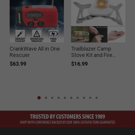
CrankWave All in One
Trailblazer Camp
Rescuer
Stove Kit and Fire
S
Striker
$63.99
$16.99