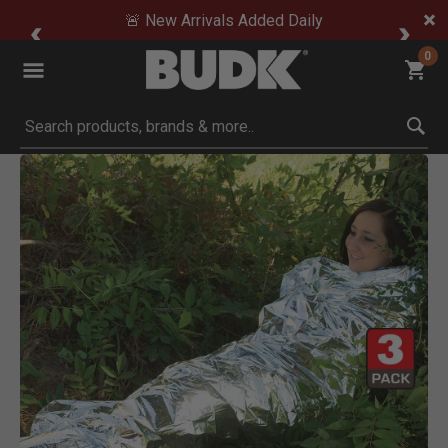
🚨 New Arrivals Added Daily
0
Submit search keywords
Product Images
Click to Zoom