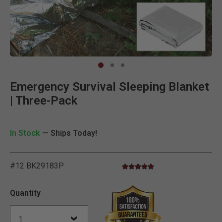
Clic
Emergency Survival Sleeping Blanket
| Three-Pack
In Stock
— Ships Today!
#12 BK29183P
5.0 star rating
3.5 out of 5 Customer Rating
Quantity