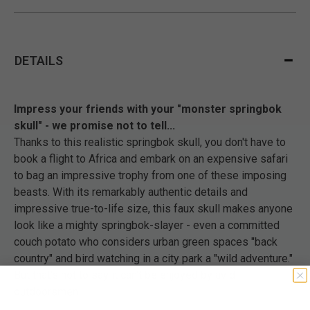
DETAILS
Impress your friends with your "monster springbok
skull" - we promise not to tell...
Thanks to this realistic springbok skull, you don't have to
book a flight to Africa and embark on an expensive safari
to bag an impressive trophy from one of these imposing
beasts. With its remarkably authentic details and
impressive true-to-life size, this faux skull makes anyone
look like a mighty springbok-slayer - even a committed
couch potato who considers urban green spaces "back
country" and bird watching in a city park a "wild adventure."
But that's not to say it can't be enjoyed by avid
outdoorsmen!