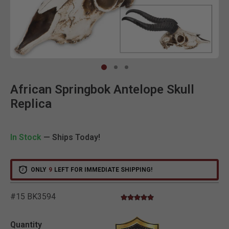
Clic
African Springbok Antelope Skull
Replica
In Stock
— Ships Today!
ONLY
9
LEFT FOR IMMEDIATE SHIPPING!
#15 BK3594
5.0 star rating
3.6 out of 5 Customer Rating
Quantity