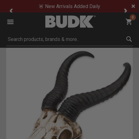
🚨 New Arrivals Added Daily
0
Submit search keywords
Product Images
Click to Zoom