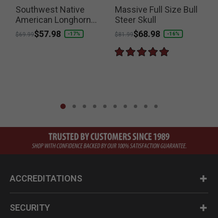
Southwest Native
Massive Full Size Bull
American Longhorn
Steer Skull
P
$
Bull Skull Resin
Price reduced from
to
$57.98
Price reduced from
to
$68.98
-17%
-16%
$69.99
$81.99
Sculpture
ACCREDITATIONS
SECURITY