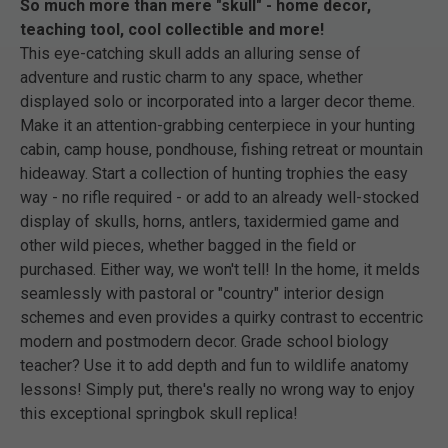
So much more than mere "skull" - home decor,
teaching tool, cool collectible and more!
This eye-catching skull adds an alluring sense of
adventure and rustic charm to any space, whether
displayed solo or incorporated into a larger decor theme.
Make it an attention-grabbing centerpiece in your hunting
cabin, camp house, pondhouse, fishing retreat or mountain
hideaway. Start a collection of hunting trophies the easy
way - no rifle required - or add to an already well-stocked
display of skulls, horns, antlers, taxidermied game and
other wild pieces, whether bagged in the field or
purchased. Either way, we won't tell! In the home, it melds
seamlessly with pastoral or "country" interior design
schemes and even provides a quirky contrast to eccentric
modern and postmodern decor. Grade school biology
teacher? Use it to add depth and fun to wildlife anatomy
lessons! Simply put, there's really no wrong way to enjoy
this exceptional springbok skull replica!