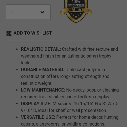
ADD TO WISHLIST
REALISTIC DETAIL:
Crafted with fine texture and
weathered finish for an authentic safari trophy
look.
DURABLE MATERIAL:
Cold cast polyresin
construction offers long-lasting strength and
realistic weight.
LOW MAINTENANCE:
No decay, odor, or cleaning
required for a sanitary and effortless display.
DISPLAY SIZE:
Measures 16 15/16" H x 8" W x 5
9/10" D, ideal for shelf or wall presentation.
VERSATILE USE:
Perfect for home decor, hunting
cabins, classrooms, or wildlife collections.