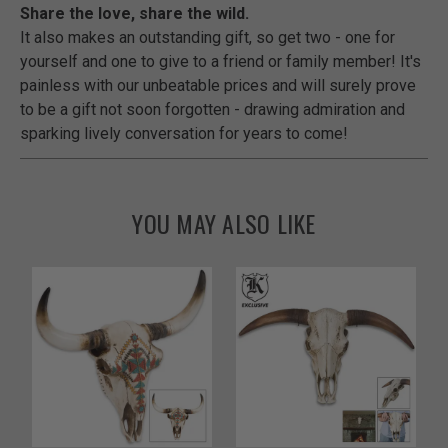
Share the love, share the wild.
It also makes an outstanding gift, so get two - one for
yourself and one to give to a friend or family member! It's
painless with our unbeatable prices and will surely prove
to be a gift not soon forgotten - drawing admiration and
sparking lively conversation for years to come!
YOU MAY ALSO LIKE