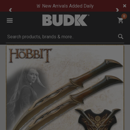
🚨 New Arrivals Added Daily
0
Submit search keywords
Product Images
Click to Zoom