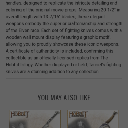
handles, designed to replicate the intricate detailing and
coloring of the original movie props. Measuring 20 1/2" in
overall length with 13 7/16" blades, these elegant
weapons embody the superior craftsmanship and strength
of the Elven race. Each set of fighting knives comes with a
wooden wall mount display featuring a graphic motif,
allowing you to proudly showcase these iconic weapons.
A certificate of authenticity is included, confirming this
collectible as an officially licensed replica from The
Hobbit trilogy. Whether displayed or held, Tauriel’s fighting
knives are a stunning addition to any collection.
YOU MAY ALSO LIKE