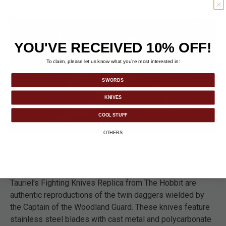
YOU'VE RECEIVED 10% OFF!
To claim, please let us know what you’re most interested in:
SWORDS
KNIVES
COOL STUFF
OTHERS
DETAILS
Tauriel's Fighting Knives Replica from The Hobbit are
authentic reproductions of the twin daggers wielded by
the Captain of the Woodland Guard. These knives feature
stainless steel blades with cast metal and polycarbonate