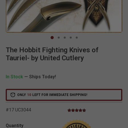
Clic
The Hobbit Fighting Knives of
Tauriel- by United Cutlery
In Stock
— Ships Today!
ONLY
10
LEFT FOR IMMEDIATE SHIPPING!
#17 UC3044
4.7 star rating
3.8 out of 5 Customer Rating
Quantity