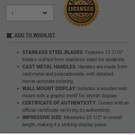
ADD TO WISHLIST
STAINLESS STEEL BLADES:
Features 13 7/16"
blades crafted from stainless steel for durability.
CAST METAL HANDLES:
Handles are made from
cast metal and polycarbonate, with detailed
movie-accurate coloring.
WALL MOUNT DISPLAY:
Includes a wooden wall
mount with a graphic motif for stylish display.
CERTIFICATE OF AUTHENTICITY:
Comes with an
official certificate verifying its authenticity.
IMPRESSIVE SIZE:
Measures 20 1/2" in overall
length, making it a striking display piece.