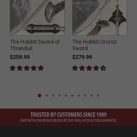
The Hobbit Sword of
The Hobbit Orcrist
Thranduil
Sword
$259.99
$279.99