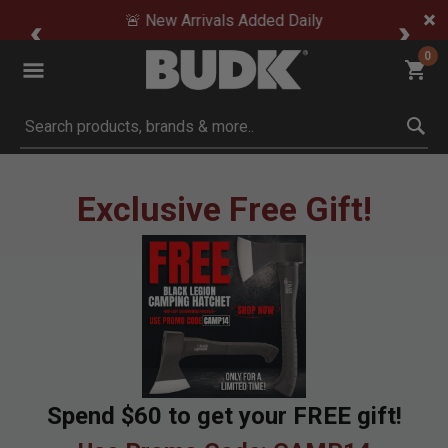
🚨 New Arrivals Added Daily
0
Submit search keywords
Exclusive Free Gift!
Spend $60 to get your FREE gift!