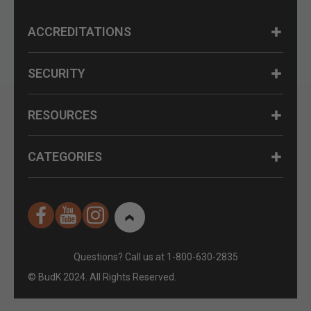
ACCREDITATIONS
SECURITY
RESOURCES
CATEGORIES
Questions? Call us at 1-800-630-2835
© BudK 2024. All Rights Reserved.