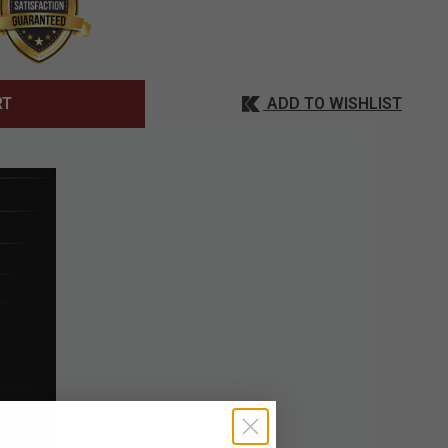
ADD TO WISHLIST
RT