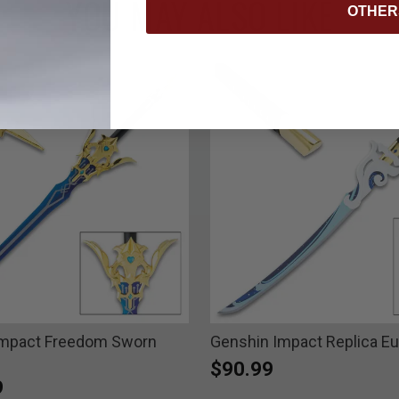
YOU MAY ALSO LIKE
OTHER
Impact Freedom Sworn
Genshin Impact Replica E
$90.99
9