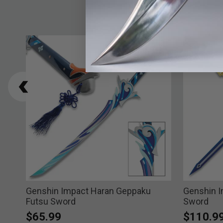
ade
Genshin Impact Haran Geppaku
Genshin 
Futsu Sword
Sword
$65.99
$110.9