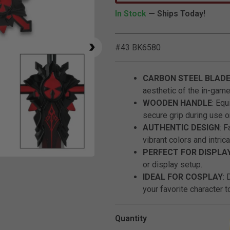
In Stock
— Ships Today!
#43 BK6580
CARBON STEEL BLAD
aesthetic of the in-gam
WOODEN HANDLE
: Eq
secure grip during use or
AUTHENTIC DESIGN
: 
vibrant colors and intrica
PERFECT FOR DISPLA
Click to Zoom
or display setup.
IDEAL FOR COSPLAY
: 
your favorite character to
Quantity