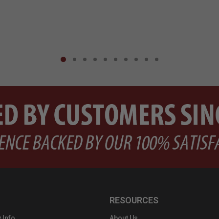
RESOURCES
 Info
About Us