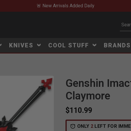
🚨 New Arrivals Added Daily
Subm
KNIVES
COOL STUFF
BRAND
Genshin Imact
Claymore
$110.99
ONLY
2
LEFT FOR IMME