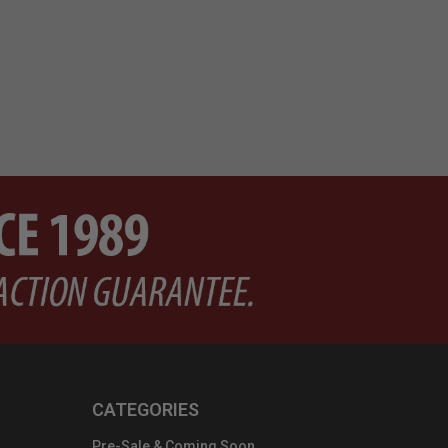
CATEGORIES
Pre-Sale & Coming Soon