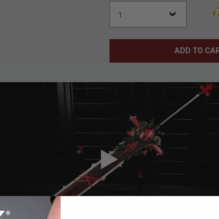
ADD TO CA