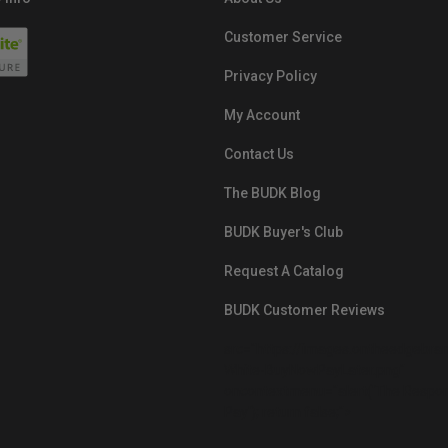
Customer Service
Privacy Policy
My Account
Contact Us
The BUDK Blog
BUDK Buyer's Club
Request A Catalog
BUDK Customer Reviews
src="https://images.ontheedgebra
White-BuyNowPayLater.png"
oncontextmenu="alert('The Respon
Pay'); return false;">