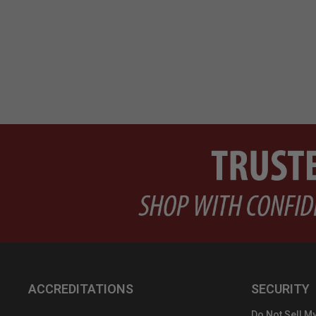
ACCREDITATIONS
SECURITY
Do Not Sell My