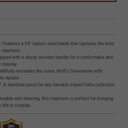
3.2 out of 5 Customer Rating
E
: Features a 24" carbon steel blade that captures the bold
e claymore.
uipped with a sturdy wooden handle for a comfortable and
 display.
Faithfully recreates the iconic Wolf's Gravestone with
te details.
Y
: A standout piece for any Genshin Impact fan's collection
Durable and stunning, this claymore is perfect for bringing
 life in cosplay.