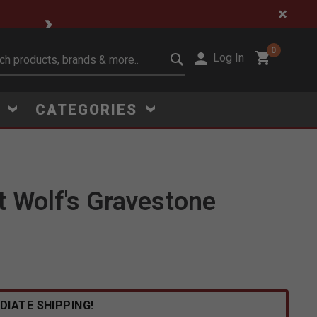
🔥 Limited-Time Clear
0
Log In
it search keywords
S
CATEGORIES
 Wolf's Gravestone
Click to Zoom
DIATE SHIPPING!