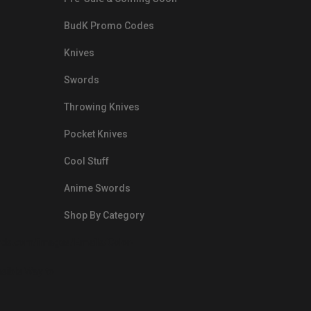
BudK Promo Codes
Knives
Swords
Throwing Knives
Pocket Knives
Cool Stuff
Anime Swords
Shop By Category
nds.com/images/Emails/Color-
sible Way to