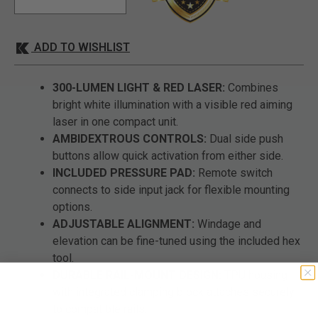
ADD TO WISHLIST
300-LUMEN LIGHT & RED LASER:
Combines
bright white illumination with a visible red aiming
laser in one compact unit.
AMBIDEXTROUS CONTROLS:
Dual side push
buttons allow quick activation from either side.
INCLUDED PRESSURE PAD:
Remote switch
connects to side input jack for flexible mounting
options.
ADJUSTABLE ALIGNMENT:
Windage and
elevation can be fine-tuned using the included hex
tool.
DURABLE RAIL-MOUNT DESIGN:
TPU housing
with integrated clamping block attaches securely
to compatible rails.