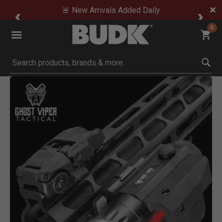
🚨 New Arrivals Added Daily
0
Submit search keywords
Product Images
Click to Zoom