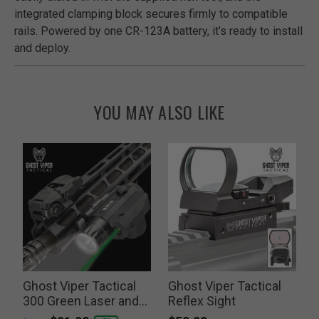
integrated clamping block secures firmly to compatible
rails. Powered by one CR-123A battery, it’s ready to install
and deploy.
YOU MAY ALSO LIKE
Ghost Viper Tactical
Ghost Viper Tactical
G
300 Green Laser and
Reflex Sight
Flashlight Combo