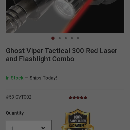
Clic
Ghost Viper Tactical 300 Red Laser
and Flashlight Combo
In Stock
— Ships Today!
#53 GVT002
5.0 star rating
5 out of 5 Customer Rating
Quantity