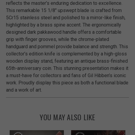
reflects the master’s enduring dedication to excellence.
This remarkable 15 1/8" upswept blade is crafted from
5Cr15 stainless steel and polished to a mirror-like finish,
highlighted by a brass spine accent. The ergonomically
designed dark pakkawood handle offers a comfortable
grip with finger grooves, while the chrome-plated
handguard and pommel provide balance and strength. This
collector’s edition knife is complemented by a high-gloss
wooden display stand, featuring an antique brass-finished
65th-anniversary coin. This stunning presentation makes it
a must-have for collectors and fans of Gil Hibben’s iconic
work. Proudly display this piece as both a functional blade
and a work of art.
YOU MAY ALSO LIKE