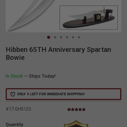
Clic
Hibben 65TH Anniversary Spartan
Bowie
In Stock
— Ships Today!
ONLY
8
LEFT FOR IMMEDIATE SHIPPING!
#17 GH5123
5.0 star rating
5 out of 5 Customer Rating
Quantity