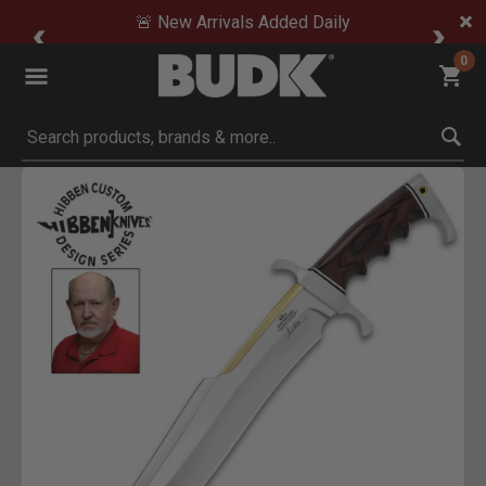
🚨 New Arrivals Added Daily
0
Submit search keywords
Product Images