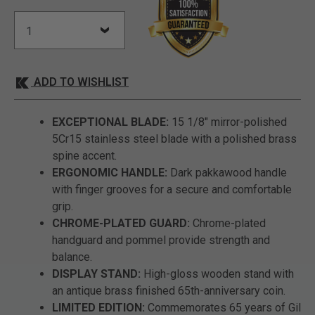
ADD TO WISHLIST
EXCEPTIONAL BLADE:
15 1/8" mirror-polished
5Cr15 stainless steel blade with a polished brass
spine accent.
ERGONOMIC HANDLE:
Dark pakkawood handle
with finger grooves for a secure and comfortable
grip.
CHROME-PLATED GUARD:
Chrome-plated
handguard and pommel provide strength and
balance.
DISPLAY STAND:
High-gloss wooden stand with
an antique brass finished 65th-anniversary coin.
LIMITED EDITION:
Commemorates 65 years of Gil