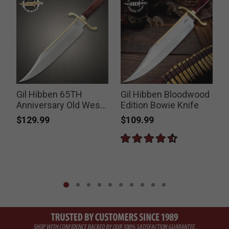
Gil Hibben 65TH
Gil Hibben Bloodwood
Anniversary Old West
Edition Bowie Knife
Bowie Knife
$129.99
$109.99