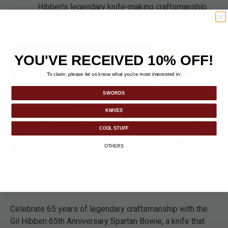
Hibben’s legendary knife-making craftsmanship.
YOU'VE RECEIVED 10% OFF!
To claim, please let us know what you’re most interested in:
SWORDS
KNIVES
COOL STUFF
OTHERS
DETAILS
Celebrate 65 years of legendary craftsmanship with the
Gil Hibben 65th Anniversary Spartan Bowie, a knife that