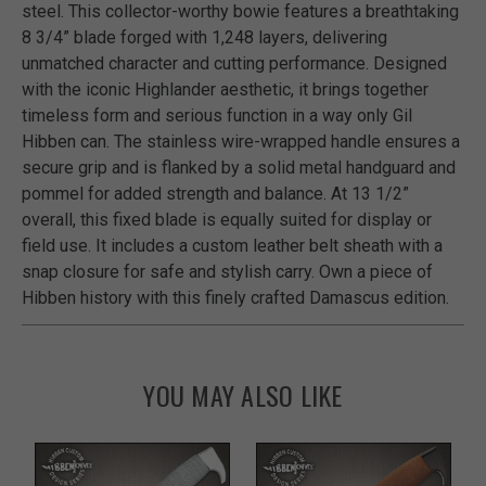
steel. This collector-worthy bowie features a breathtaking
8 3/4” blade forged with 1,248 layers, delivering
unmatched character and cutting performance. Designed
with the iconic Highlander aesthetic, it brings together
timeless form and serious function in a way only Gil
Hibben can. The stainless wire-wrapped handle ensures a
secure grip and is flanked by a solid metal handguard and
pommel for added strength and balance. At 13 1/2”
overall, this fixed blade is equally suited for display or
field use. It includes a custom leather belt sheath with a
snap closure for safe and stylish carry. Own a piece of
Hibben history with this finely crafted Damascus edition.
YOU MAY ALSO LIKE