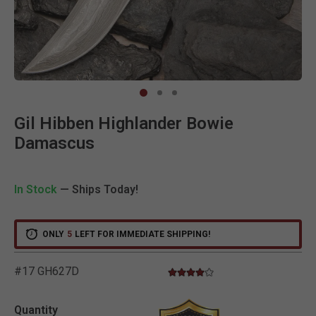
Clic
Gil Hibben Highlander Bowie
Damascus
In Stock
— Ships Today!
ONLY
5
LEFT FOR IMMEDIATE SHIPPING!
#17 GH627D
3.8 star rating
3.9 out of 5 Customer Rating
Quantity