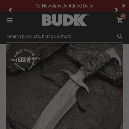
🚨 New Arrivals Added Daily
0
Submit search keywords
Product Images
Click to Zoom