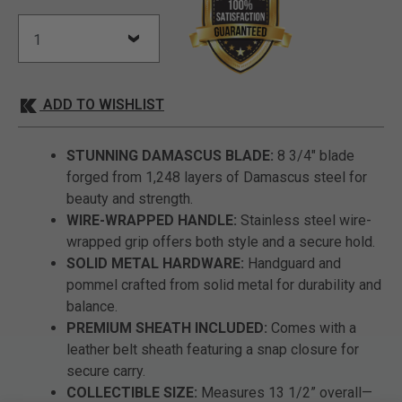
ADD TO WISHLIST
STUNNING DAMASCUS BLADE:
8 3/4" blade
forged from 1,248 layers of Damascus steel for
beauty and strength.
WIRE-WRAPPED HANDLE:
Stainless steel wire-
wrapped grip offers both style and a secure hold.
SOLID METAL HARDWARE:
Handguard and
pommel crafted from solid metal for durability and
balance.
PREMIUM SHEATH INCLUDED:
Comes with a
leather belt sheath featuring a snap closure for
secure carry.
COLLECTIBLE SIZE:
Measures 13 1/2” overall—