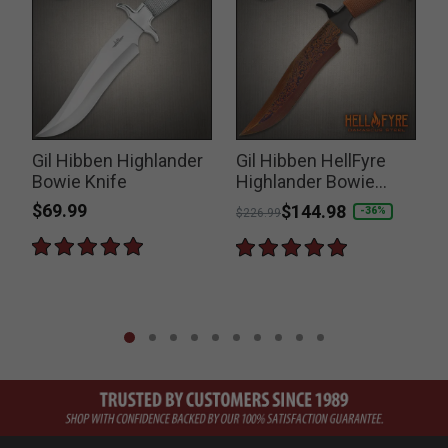
Gil Hibben Highlander
Gil Hibben HellFyre
Bowie Knife
Highlander Bowie
Knife
$69.99
Price reduced from
to
$144.98
-36%
$226.99