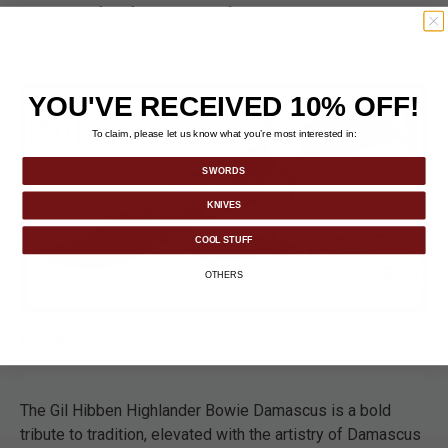
perfect for display or functional use.
YOU'VE RECEIVED 10% OFF!
To claim, please let us know what you’re most interested in:
SWORDS
KNIVES
COOL STUFF
OTHERS
DETAILS
The Gil Hibben Highlander Bowie Damascus is a bold
tribute to tradition, elevated with the artistry of Damascus