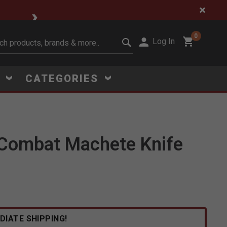
🔥 Limited-Time Clear
0
Log In
it search keywords
S
CATEGORIES
 Combat Machete Knife
Click to Zoom
DIATE SHIPPING!