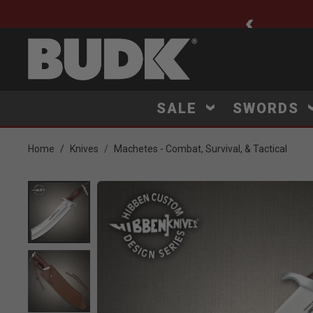
ee Shipping $75+
SALE
SWORDS
Home
Knives
Machetes - Combat, Survival, & Tactical
Product Images
Click to Zoom