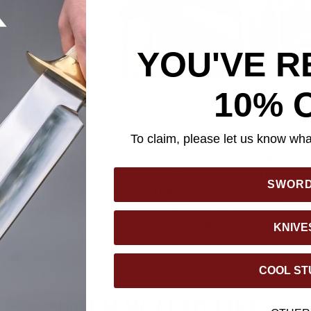
YOU'VE R
10% 
To claim, please let us know what
mbat Machete Knife combines impressive functionality with Gil H
s powerful machete boasts a hefty 12” stainless steel blade, per
SWOR
 with ease. Its sturdy pakkawood handle provides a comfortable g
offers extra protection during use. With an overall length of 17 1
lish, making it ideal for outdoor adventures and collection display
KNIVE
ather sheath, ensuring secure, convenient storage for this remar
COOL ST
YOU MAY ALSO LIKE