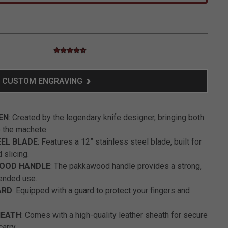
4.5 star rating
3.6 out of 5 Customer Rating
CUSTOM ENGRAVING
EN
: Created by the legendary knife designer, bringing both
o the machete.
EEL BLADE
: Features a 12” stainless steel blade, built for
 slicing.
OOD HANDLE
: The pakkawood handle provides a strong,
tended use.
ARD
: Equipped with a guard to protect your fingers and
HEATH
: Comes with a high-quality leather sheath for secure
arry.