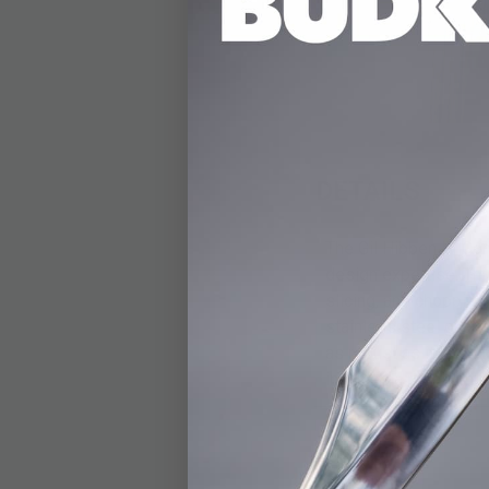
DETAILS
The Gil Hibben IV Co
design expertise. Thi
slicing, and chopping
stainless steel guard 
as robust as it is sty
includes a premium le