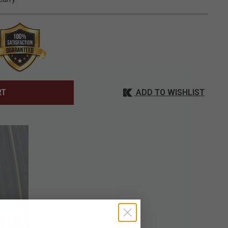
ADD TO WISHLIST
RT