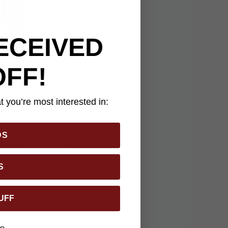
ECEIVED
OFF!
 you’re most interested in:
ibben's signature
fect for hacking,
DS
rip, while the
/2”, this machete is
s alike. The knife
S
kable piece.
UFF