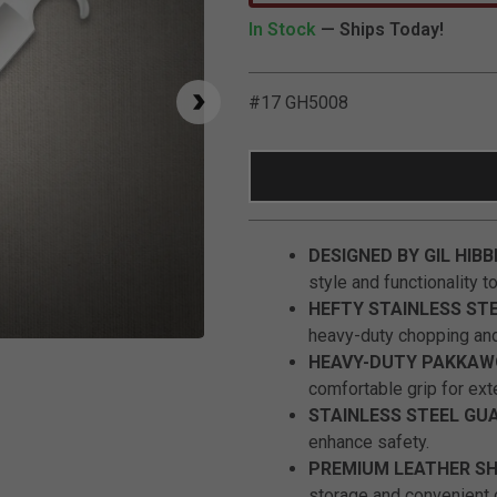
In Stock
— Ships Today!
#17 GH5008
DESIGNED BY GIL HIBB
style and functionality t
HEFTY STAINLESS ST
heavy-duty chopping and
Click to Zoom
HEAVY-DUTY PAKKAW
comfortable grip for ex
STAINLESS STEEL GU
enhance safety.
PREMIUM LEATHER S
storage and convenient c