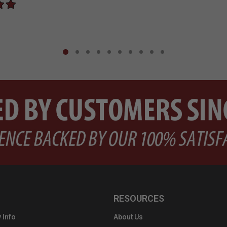
RESOURCES
 Info
About Us