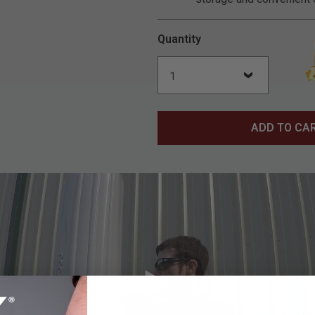
Quantity
ADD TO CA