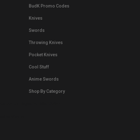
BudK Promo Codes
Knives
Swords
Throwing Knives
Pocket Knives
Cool Stuff
Anime Swords
Shop By Category
nds.com/images/Emails/Color-
sible Way to