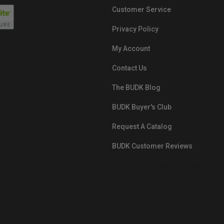
Customer Service
Privacy Policy
My Account
Contact Us
The BUDK Blog
BUDK Buyer's Club
Request A Catalog
BUDK Customer Reviews
src="https://images.ontheedgebra
White-BuyNowPayLater.png"
oncontextmenu="alert('The Respon
Pay'); return false;">