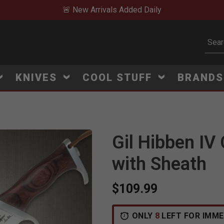
🚨 New Arrivals Added Daily
Subm
KNIVES
COOL STUFF
BRAND
Gil Hibben IV
with Sheath
$109.99
ONLY
8
LEFT FOR IMME