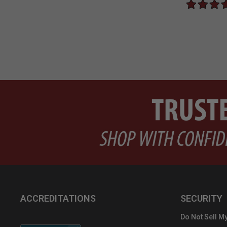
ACCREDITATIONS
SECURITY
Do Not Sell My