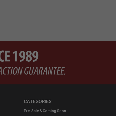
CATEGORIES
Pre-Sale & Coming Soon