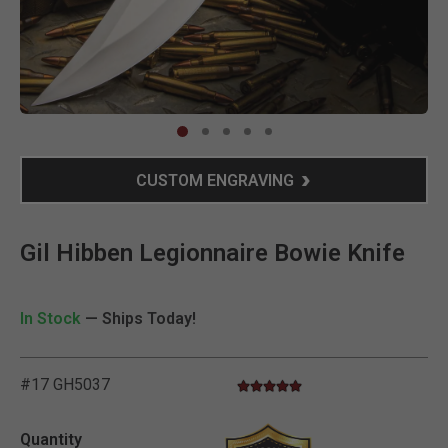
Clic
CUSTOM ENGRAVING
Gil Hibben Legionnaire Bowie Knife
In Stock
— Ships Today!
#17 GH5037
4.9 star rating
3.6 out of 5 Customer Rating
Quantity