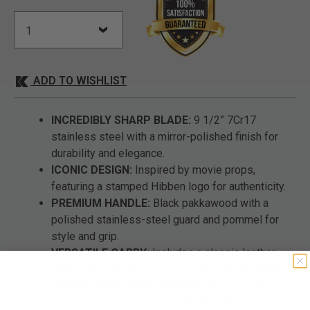
ADD TO WISHLIST
INCREDIBLY SHARP BLADE:
9 1/2” 7Cr17
stainless steel with a mirror-polished finish for
durability and elegance.
ICONIC DESIGN:
Inspired by movie props,
featuring a stamped Hibben logo for authenticity.
PREMIUM HANDLE:
Black pakkawood with a
polished stainless-steel guard and pommel for
style and grip.
VERSATILE CARRY:
Includes a classic leather
belt sheath for secure and convenient transport.
IMPECCABLE CRAFTSMANSHIP:
Designed by
Gil Hibben, blending functionality with movie-