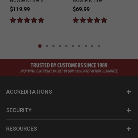
Bowie Knife II
Bowie Knife
H
$119.99
$69.99
ACCREDITATIONS
SECURITY
RESOURCES