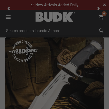
🚨 New Arrivals Added Daily
0
Submit search keywords
Product Images
Click to Zoom