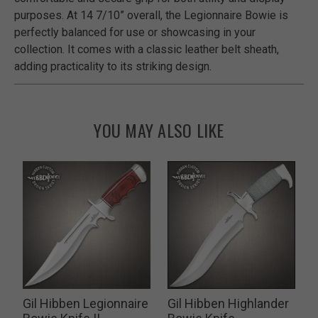
purposes. At 14 7/10” overall, the Legionnaire Bowie is
perfectly balanced for use or showcasing in your
collection. It comes with a classic leather belt sheath,
adding practicality to its striking design.
YOU MAY ALSO LIKE
Gil Hibben Legionnaire
Gil Hibben Highlander
G