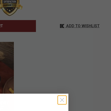
ADD TO WISHLIST
RT