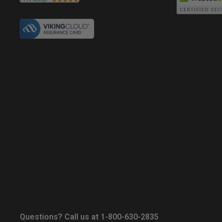
Questions? Call us at 1-800-630-2835