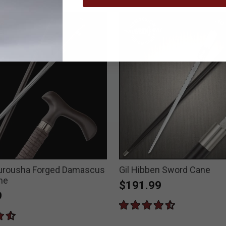
Rurousha Forged Damascus
Gil Hibben Sword Cane
ne
$191.99
9