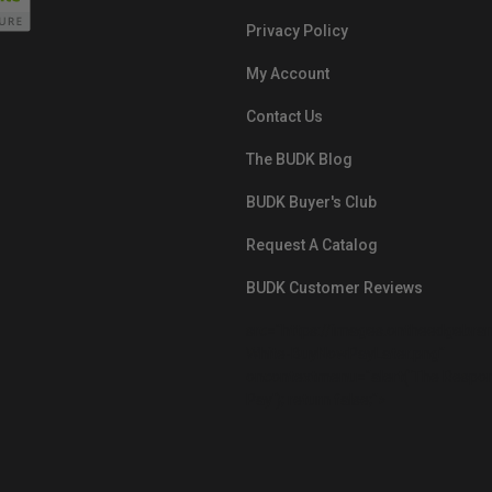
Privacy Policy
My Account
Contact Us
The BUDK Blog
BUDK Buyer's Club
Request A Catalog
BUDK Customer Reviews
src="https://images.ontheedgebra
White-BuyNowPayLater.png"
oncontextmenu="alert('The Respon
Pay'); return false;">