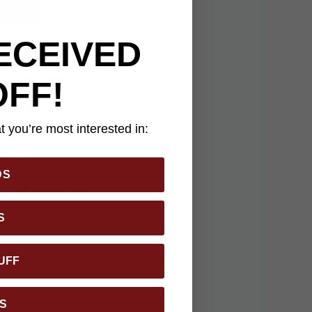
ECEIVED
OFF!
nd craftsmanship.
file work, this sword
 you’re most interested in:
en shaft, and the
gth and a
rs a comfortable grip
DS
 smooth access to the
ical purposes or as
S
UFF
S