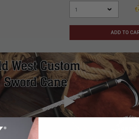
ADD TO CA