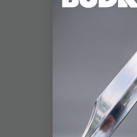
DETAILS
The Gil Hibben Elite
Featuring a 14 3/4" 3
cane seamlessly balan
handle is crafted fro
sophisticated aesthet
and can double as a r
blade, making this can
part of a collection, 