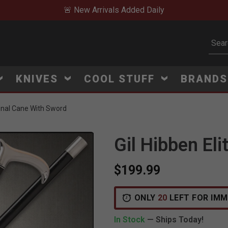
🚨 New Arrivals Added Daily
Subm
KNIVES
COOL STUFF
BRAND
onal Cane With Sword
Gil Hibben El
$199.99
V
i
e
w
e
d
r
e
c
e
n
t
l
y
:
3
5
1
v
i
e
ONLY
20
LEFT FOR IMM
In Stock
— Ships Today!