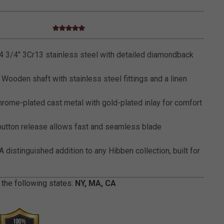
5.0 star rating
5 out of 5 Customer Rating
 3/4" 3Cr13 stainless steel with detailed diamondback
Wooden shaft with stainless steel fittings and a linen
rome-plated cast metal with gold-plated inlay for comfort
utton release allows fast and seamless blade
A distinguished addition to any Hibben collection, built for
 the following states:
NY, MA, CA