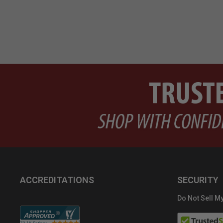
ACCREDITATIONS
SECURITY
Do Not Sell My