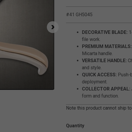
#41 GH5045
DECORATIVE BLADE:
14
file work.
PREMIUM MATERIALS:
Micarta handle.
VERSATILE HANDLE:
Ch
and style.
QUICK ACCESS:
Push-b
deployment.
COLLECTOR APPEAL:
Click to Zoom
form and function.
Note this product cannot ship to
Quantity