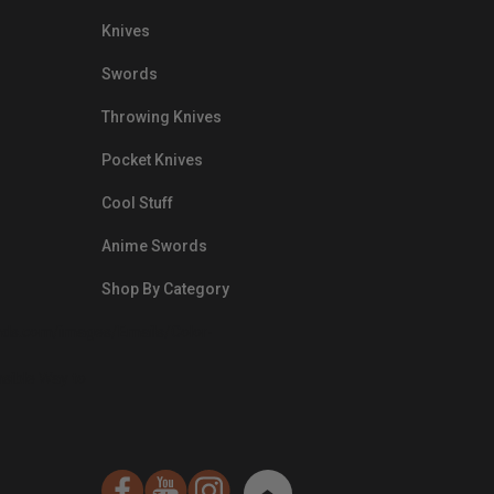
Knives
Swords
Throwing Knives
Pocket Knives
Cool Stuff
Anime Swords
Shop By Category
nds.com/images/Emails/Color-
sible Way to