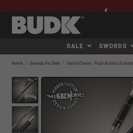
ee Shipping $75+
SALE
SWORDS
Home
Swords For Sale
Sword Canes - Push Button, Functi
Product Images
Click to Zoom