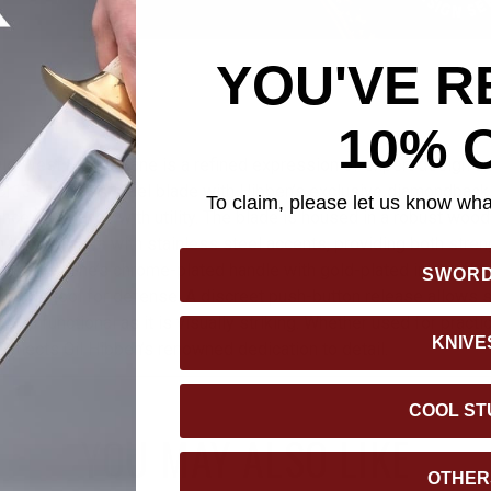
YOU'VE R
10% 
 Old West Sword Cane is a refined expression of expert design a
Cr13 stainless steel blade with Hibben’s exclusive diamondback 
To claim, please let us know what
ces elegance with utility. The blade is housed in a robust wood
m linen Micarta with stainless steel accents, providing both stren
ic. This cane’s chrome-plated handle with gold-plated inlay offe
SWOR
eliable tool for defense. A discreet push-button release allows
e as functional as it is visually striking. Whether used for pract
KNIVE
it reflects Gil Hibben’s renowned dedication to detail.
COOL ST
YOU MAY ALSO LIKE
OTHER