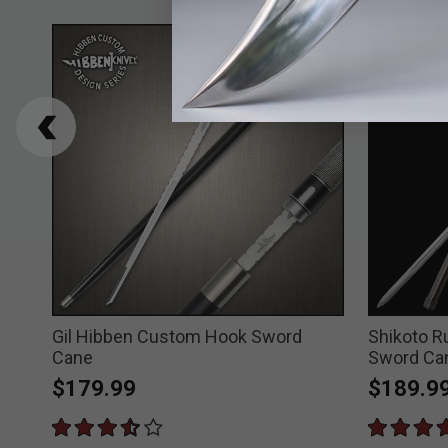
Gil Hibben Custom Hook Sword
Shikoto 
Cane
Sword Ca
$179.99
$189.9