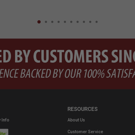
RESOURCES
 Info
About Us
Customer Service