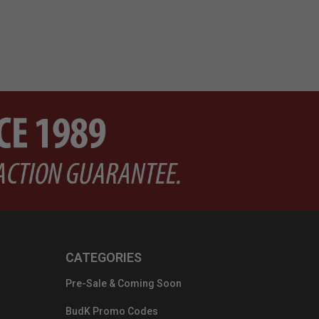
CATEGORIES
Pre-Sale & Coming Soon
BudK Promo Codes