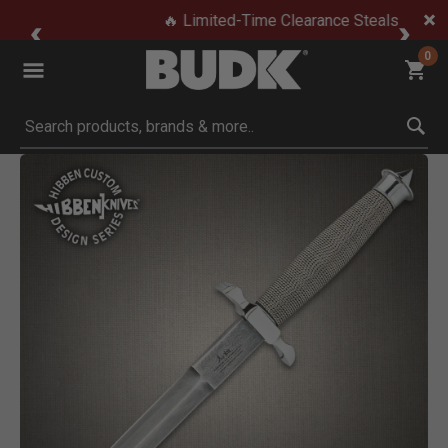
🔥 Limited-Time Clearance Steals
0
Submit search keywords
Product Images
Click to Zoom