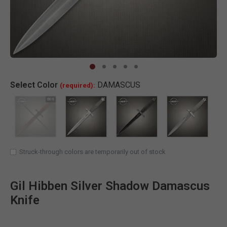
Clic
Select
Color
DAMASCUS
(required):
SELECTED
Struck-through colors are temporarily out of stock
Gil Hibben Silver Shadow Damascus
Knife