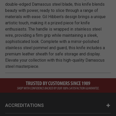
double-edged Damascus steel blade, this knife blends
beauty with power, ready to slice through a range of
materials with ease. Gil Hibben’s design brings a unique
artistic touch, making it a prized piece for knife
enthusiasts. The handle is wrapped in stainless steel
wire, providing a firm grip while maintaining a sleek,
sophisticated look. Complete with a mirror-polished
stainless steel pommel and guard, this knife includes a
premium leather sheath for safe storage and display.
Elevate your collection with this high-quality Damascus
steel masterpiece.
ACCREDITATIONS