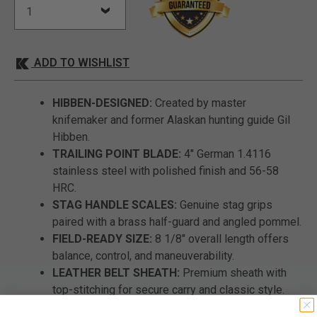
ADD TO WISHLIST
HIBBEN-DESIGNED:
Created by master
knifemaker and former Alaskan hunting guide Gil
Hibben.
TRAILING POINT BLADE:
4" German 1.4116
stainless steel with polished finish and 56-58
HRC.
STAG HANDLE SCALES:
Genuine stag grips
paired with a brass half-guard and angled pommel.
FIELD-READY SIZE:
8 1/8" overall length offers
balance, control, and maneuverability.
LEATHER BELT SHEATH:
Premium sheath with
top-stitching for secure carry and classic style.