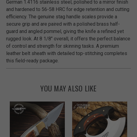
German 1.4116 stainless steel, polished to a mirror finish
and hardened to 56-58 HRC for edge retention and cutting
efficiency. The genuine stag handle scales provide a
secure grip and are paired with a polished brass half-
guard and angled pommel, giving the knife a refined yet
rugged look. At 8 1/8" overall, it offers the perfect balance
of control and strength for skinning tasks. A premium
leather belt sheath with detailed top-stitching completes
this field-ready package.
YOU MAY ALSO LIKE