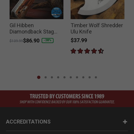
Gil Hibben
Timber Wolf Shredder
Diamondback Stag
Ulu Knife
Knife
$37.99
Price reduced from
to
$86.90
-38%
$139.99
ACCREDITATIONS