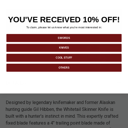
YOU'VE RECEIVED 10% OFF!
To claim, please let us know what you’re most interested in:
SWORDS
KNIVES
COOL STUFF
OTHERS
DETAILS
Designed by legendary knifemaker and former Alaskan
hunting guide Gil Hibben, the Whitetail Skinner Knife is
built with a hunter’s instinct in mind. This expertly crafted
fixed blade features a 4" trailing point blade made of