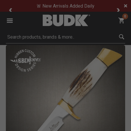
🚨 New Arrivals Added Daily
0
Submit search keywords
Product Images