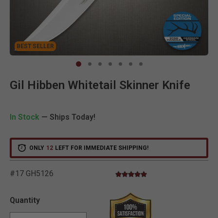
BEST SELLER
BEST SELLER
Clic
Gil Hibben Whitetail Skinner Knife
In Stock
— Ships Today!
ONLY
12
LEFT FOR IMMEDIATE SHIPPING!
#17 GH5126
5.0 star rating
3.8 out of 5 Customer Rating
Quantity